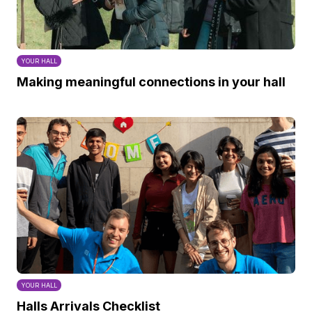
YOUR HALL
Making meaningful connections in your hall
YOUR HALL
Halls Arrivals Checklist