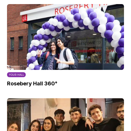
YOUR HALL
Rosebery Hall 360°