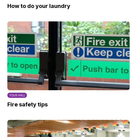
How to do your laundry
YOUR HALL
Fire safety tips