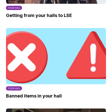
YOUR HALL
Getting from your halls to LSE
YOUR HALL
Banned items in your hall