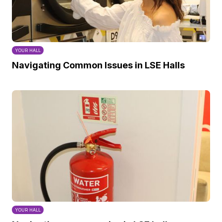
YOUR HALL
Navigating Common Issues in LSE Halls
YOUR HALL