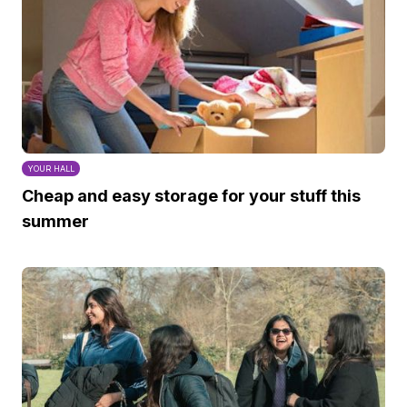
YOUR HALL
Cheap and easy storage for your stuff this
summer