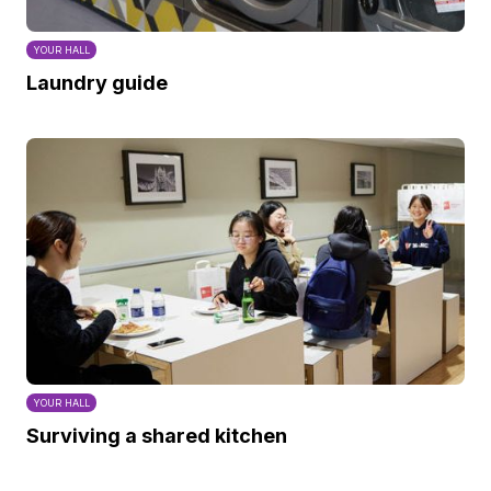
YOUR HALL
Laundry guide
YOUR HALL
Surviving a shared kitchen