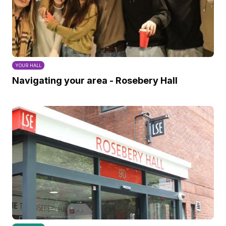
YOUR HALL
Navigating your area - Rosebery Hall