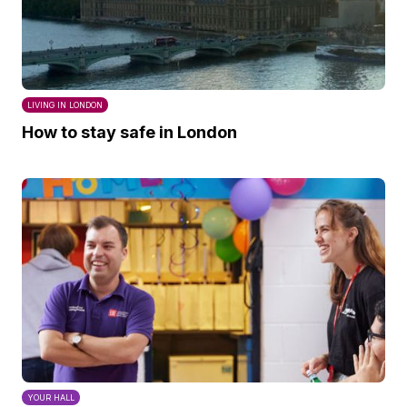
LIVING IN LONDON
How to stay safe in London
YOUR HALL