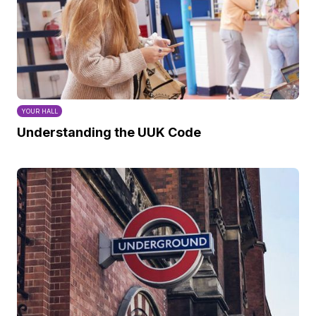
YOUR HALL
Understanding the UUK Code