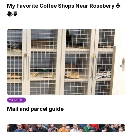
My Favorite Coffee Shops Near Rosebery ☕️
📚🍵
YOUR HALL
Mail and parcel guide