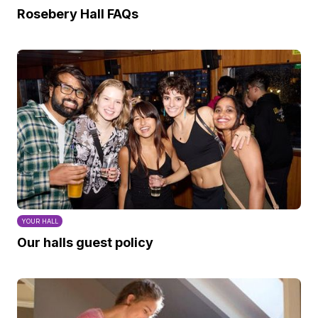
Rosebery Hall FAQs
YOUR HALL
Our halls guest policy