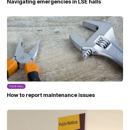
Navigating emergencies in LSE halls
YOUR HALL
How to report maintenance issues