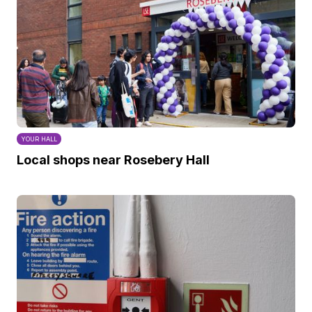
YOUR HALL
Local shops near Rosebery Hall