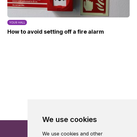
YOUR HALL
How to avoid setting off a fire alarm
We use cookies
We use cookies and other