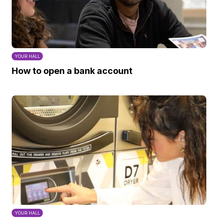
YOUR HALL
How to open a bank account
YOUR HALL