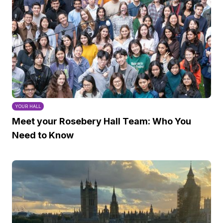
YOUR HALL
Meet your Rosebery Hall Team: Who You
Need to Know