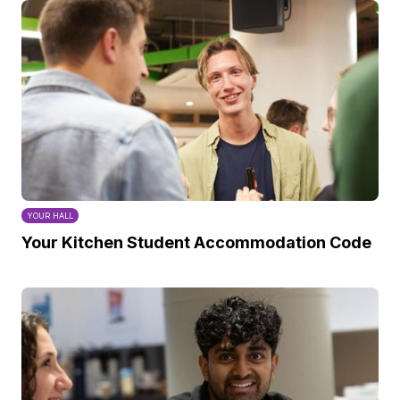
YOUR HALL
Your Kitchen Student Accommodation Code