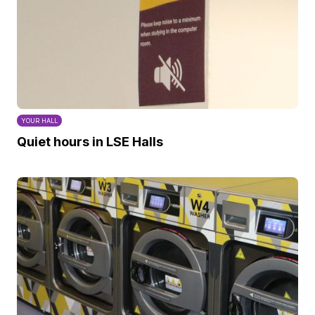
YOUR HALL
Quiet hours in LSE Halls