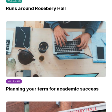
WELLBEING
Runs around Rosebery Hall
YOUR HALL
Planning your term for academic success