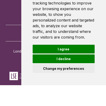
tracking technologies to improve
your browsing experience on our
website, to show you
personalized content and targeted
ads, to analyze our website
traffic, and to understand where
our visitors are coming from.
I agree
London School of Economics and Political Science
Houghton Street
I decline
London
WC2A 2AE
Change my preferences
Powered by ©
Browzer
from
CampusLife Limited