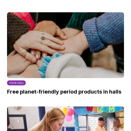
YOUR HALL
Free planet-friendly period products in halls