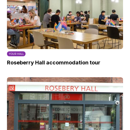
YOUR HALL
Roseberry Hall accommodation tour