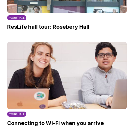
YOUR HALL
ResLife hall tour: Rosebery Hall
YOUR HALL
Connecting to Wi-Fi when you arrive