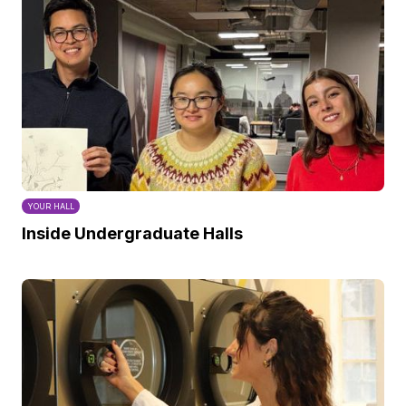
YOUR HALL
Inside Undergraduate Halls