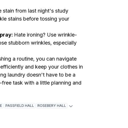
 stain from last night's study
kle stains before tossing your
Spray:
Hate ironing? Use wrinkle-
ose stubborn wrinkles, especially
shing a routine, you can navigate
 efficiently and keep your clothes in
ing laundry doesn't have to be a
free task with a little planning and
E
PASSFIELD HALL
ROSEBERY HALL