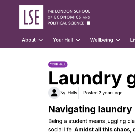
LSE Halls Life
About
Your Hall
Wellbeing
Li
YOUR HALL
Laundry 
By
Halls
Posted 2 years ago
Navigating laundry i
Being a student means juggling cla
social life.
Amidst all this chaos, 