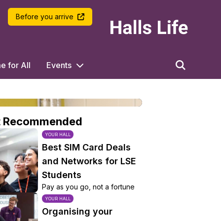
LSE Halls Life
Before you arrive
 for All
Events
t Recommended
YOUR HALL
Best SIM Card Deals
and Networks for LSE
Students
Pay as you go, not a fortune
YOUR HALL
Organising your