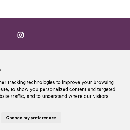
Accessibility Statement
s
Terms of service
Privacy policy
er tracking technologies to improve your browsing
Cookie Policy
ite, to show you personalized content and targeted
site traffic, and to understand where our visitors
Change my preferences