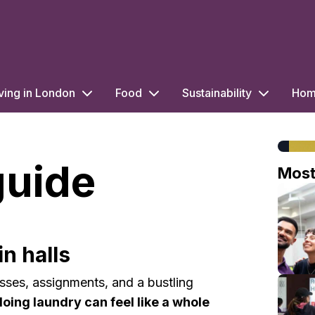
ving in London
Food
Sustainability
Home
guide
Mos
n halls
sses, assignments, and a bustling
doing laundry can feel like a whole