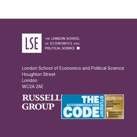
London School of Economics and Political Science
Houghton Street
London
WC2A 2AE