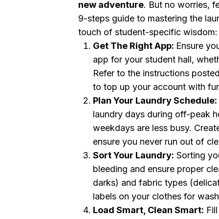
new adventure
. But no worries , 
9-steps guide to mastering the laun
touch of student-specific wisdom:
Get The Right App:
Ensure you
app for your student hall, wheth
Refer to the instructions poste
to top up your account with fu
Plan Your Laundry Schedule:
laundry days during off-peak h
weekdays are less busy. Creat
ensure you never run out of cle
Sort Your Laundry:
Sorting you
bleeding and ensure proper clea
darks) and fabric types (delica
labels on your clothes for wash
Load Smart, Clean Smart:
Fil