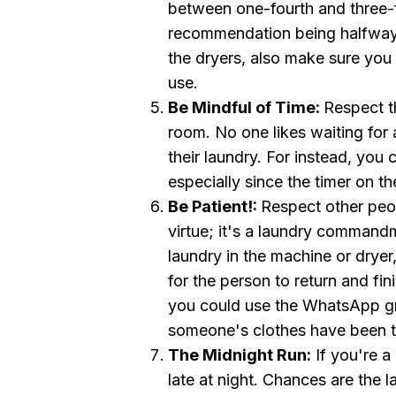
between one-fourth and three-fo
recommendation being halfway, 
the dryers, also make sure you c
use.
Be Mindful of Time:
Respect th
room. No one likes waiting fo
their laundry. For instead, you 
especially since the timer on t
Be Patient! :
Respect other peop
virtue; it's a laundry command
laundry in the machine or dryer,
for the person to return and fin
you could use the WhatsApp gr
someone's clothes have been th
The Midnight Run:
If you're a
late at night. Chances are the 