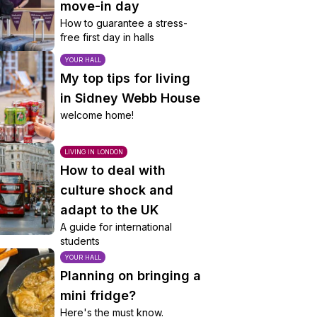
move-in day
How to guarantee a stress-
free first day in halls
YOUR HALL
My top tips for living
in Sidney Webb House
welcome home!
LIVING IN LONDON
How to deal with
culture shock and
adapt to the UK
A guide for international
students
YOUR HALL
Planning on bringing a
mini fridge?
Here's the must know.