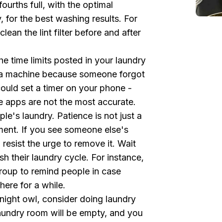
urths full, with the optimal
for the best washing results. For
lean the lint filter before and after
e time limits posted in your laundry
r a machine because someone forgot
could set a timer on your phone -
he apps are not the most accurate.
le's laundry. Patience is not just a
ment. If you see someone else's
 resist the urge to remove it. Wait
ish their laundry cycle. For instance,
oup to remind people in case
ere for a while.
 night owl, consider doing laundry
laundry room will be empty, and you