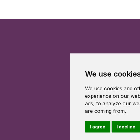
We use cookie
We use cookies and oth
experience on our webs
ads, to analyze our web
are coming from.
I agree
I decline