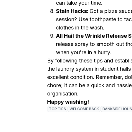
can take your time.
Stain Hacks:
Got a pizza sauce
session? Use toothpaste to tac
clothes in the wash.
All Hail the Wrinkle Release 
release spray to smooth out th
when you're in a hurry.
By following these tips and establi
the laundry system in student halls
excellent condition. Remember, do
chore; it can be a quick and hassle-
organisation.
Happy washing!
TOP TIPS
WELCOME BACK
BANKSIDE HOUS