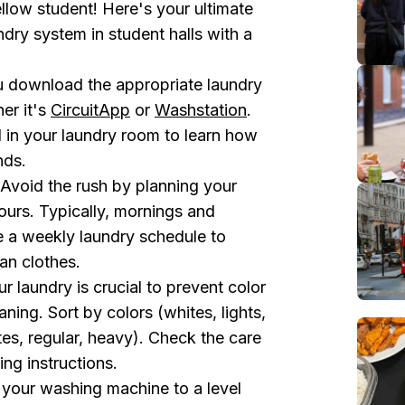
fellow student! Here's your ultimate
dry system in student halls with a
 download the appropriate laundry
er it's
CircuitApp
or
Washstation
.
d in your laundry room to learn how
nds.
Avoid the rush by planning your
ours. Typically, mornings and
e a weekly laundry schedule to
an clothes.
r laundry is crucial to prevent color
ning. Sort by colors (whites, lights,
tes, regular, heavy). Check the care
ing instructions.
l your washing machine to a level