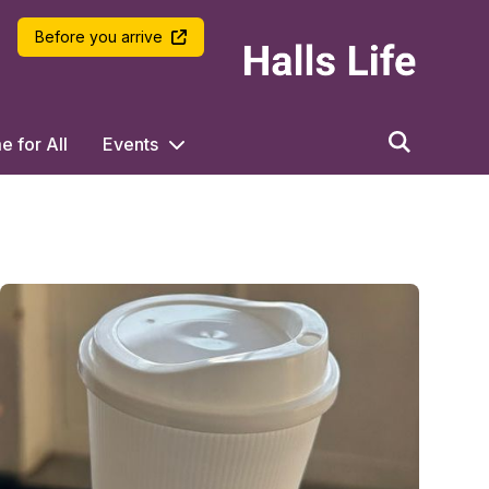
LSE Halls Life
Before you arrive
 for All
Events