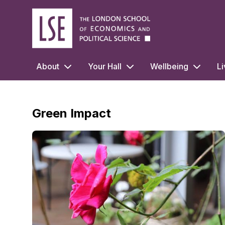
LSE Halls Life
About
Your Hall
Wellbeing
Li
Green Impact