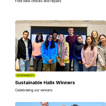
Free bike checks and repairs
SUSTAINABILITY
Sustainable Halls Winners
Celebrating our winners