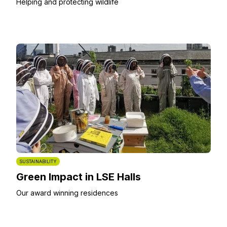
Helping and protecting wildlife
SUSTAINABILITY
Green Impact in LSE Halls
Our award winning residences