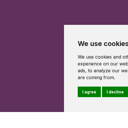
We use cookie
We use cookies and oth
experience on our webs
ads, to analyze our web
are coming from.
I agree
I decline