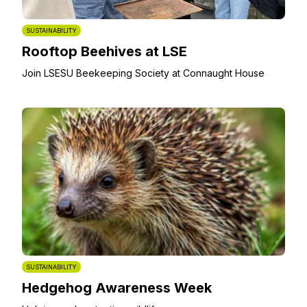
SUSTAINABILITY
Rooftop Beehives at LSE
Join LSESU Beekeeping Society at Connaught House
SUSTAINABILITY
Hedgehog Awareness Week