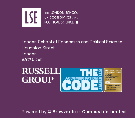
London School of Economics and Political Science
Houghton Street
London
WC2A 2AE
Powered by ©
Browzer
from
CampusLife Limited