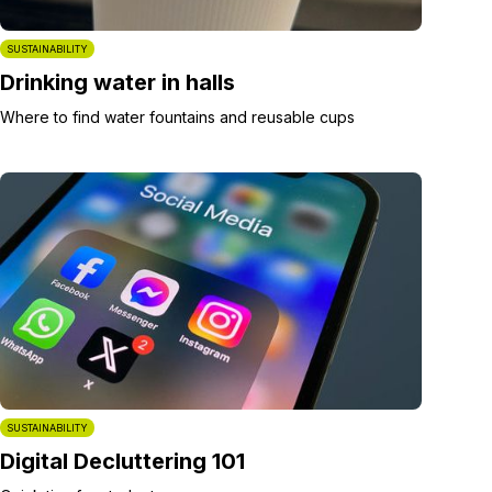
SUSTAINABILITY
Drinking water in halls
Where to find water fountains and reusable cups
SUSTAINABILITY
Digital Decluttering 101