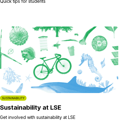
Quick tips for students
SUSTAINABILITY
Sustainability at LSE
Get involved with sustainability at LSE