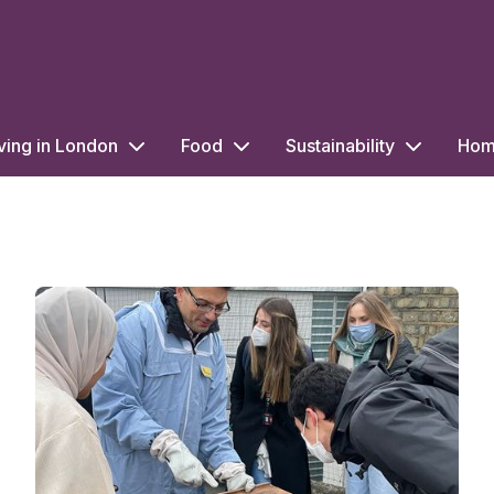
ving in London
Food
Sustainability
Home