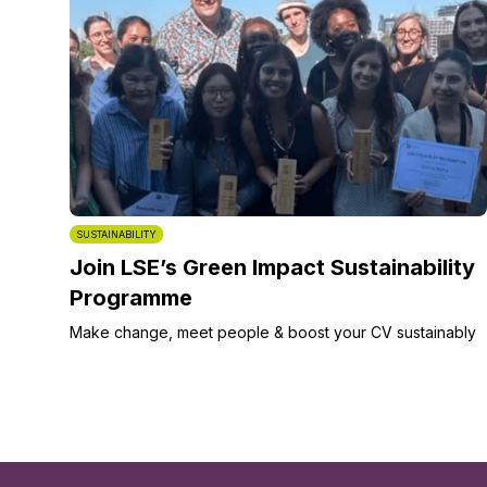
SUSTAINABILITY
Join LSE’s Green Impact Sustainability
Programme
Make change, meet people & boost your CV sustainably