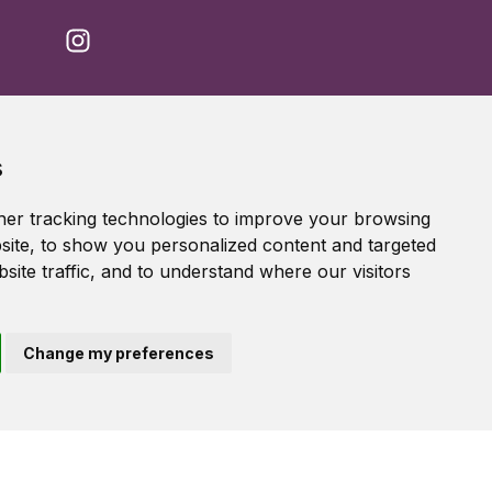
Accessibility Statement
s
Terms of service
Privacy policy
er tracking technologies to improve your browsing
Cookie Policy
ite, to show you personalized content and targeted
site traffic, and to understand where our visitors
Change my preferences