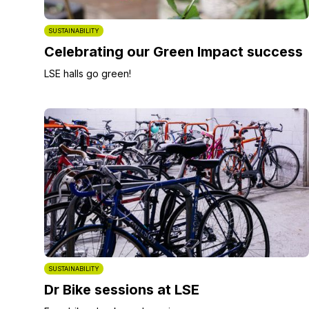
SUSTAINABILITY
Celebrating our Green Impact success
LSE halls go green!
SUSTAINABILITY
Dr Bike sessions at LSE