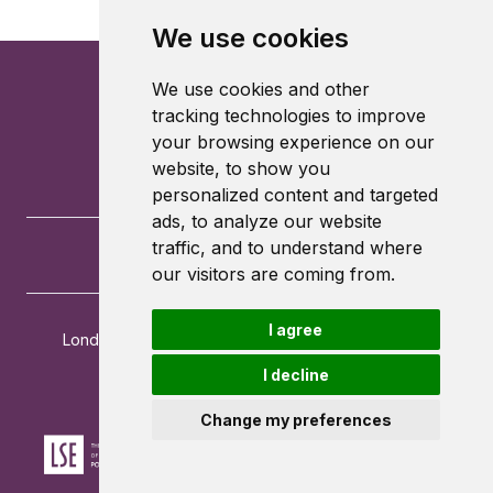
We use cookies
We use cookies and other
tracking technologies to improve
your browsing experience on our
website, to show you
personalized content and targeted
ads, to analyze our website
traffic, and to understand where
our visitors are coming from.
I agree
London School of Economics and Political Science
Houghton Street
I decline
London
WC2A 2AE
Change my preferences