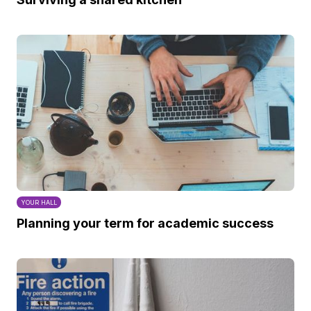
YOUR HALL
Planning your term for academic success