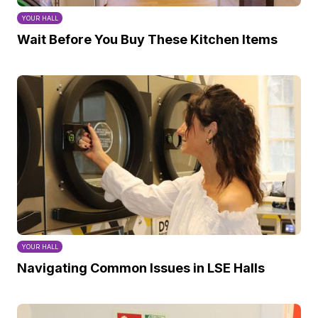
YOUR HALL
Wait Before You Buy These Kitchen Items
YOUR HALL
Navigating Common Issues in LSE Halls