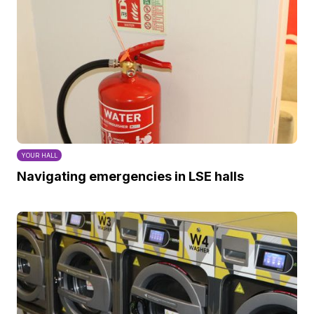
YOUR HALL
Navigating emergencies in LSE halls