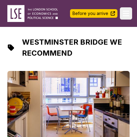
LSE Halls Life
Before you arrive
Ope
WESTMINSTER BRIDGE WE
RECOMMEND