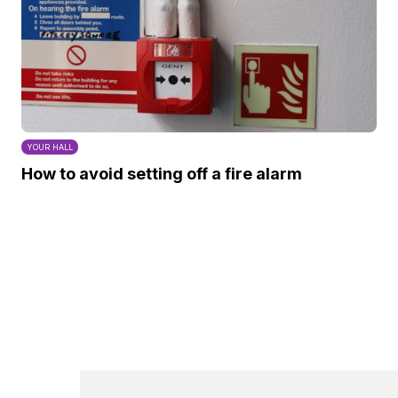
YOUR HALL
How to avoid setting off a fire alarm