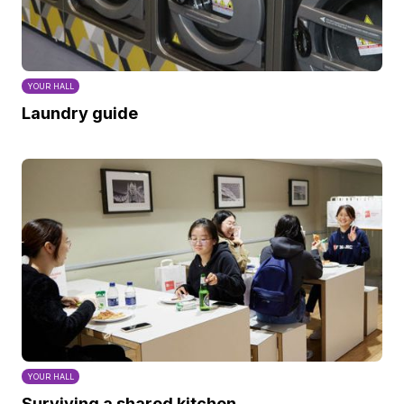
YOUR HALL
Laundry guide
YOUR HALL
Surviving a shared kitchen