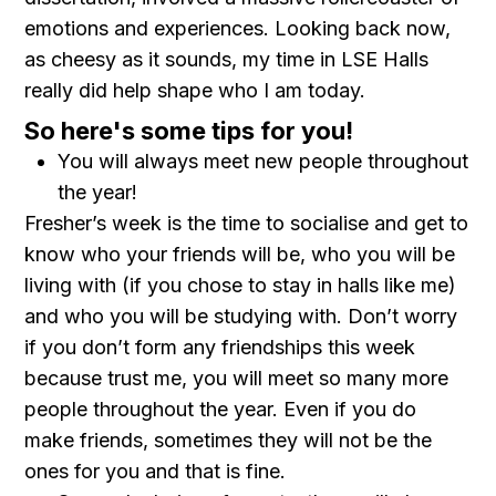
emotions and experiences. Looking back now,
as cheesy as it sounds, my time in LSE Halls
really did help shape who I am today.
So here's some tips for you!
You will always meet new people throughout
the year!
Fresher’s week is the time to socialise and get to
know who your friends will be, who you will be
living with (if you chose to stay in halls like me)
and who you will be studying with. Don’t worry
if you don’t form any friendships this week
because trust me, you will meet so many more
people throughout the year. Even if you do
make friends, sometimes they will not be the
ones for you and that is fine.