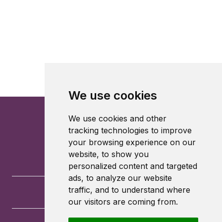
We use cookies
We use cookies and other
tracking technologies to improve
your browsing experience on our
website, to show you
personalized content and targeted
ads, to analyze our website
traffic, and to understand where
our visitors are coming from.