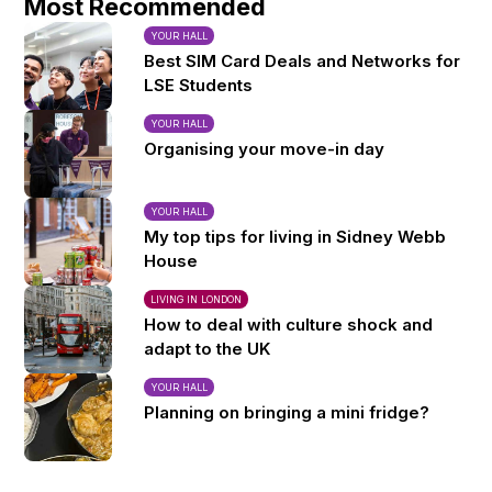
Most Recommended
YOUR HALL
Best SIM Card Deals and Networks for
LSE Students
YOUR HALL
Organising your move-in day
YOUR HALL
My top tips for living in Sidney Webb
House
LIVING IN LONDON
How to deal with culture shock and
adapt to the UK
YOUR HALL
Planning on bringing a mini fridge?