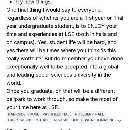
Try new things!
One final thing I would say to everyone,
regardless of whether you are a first year or final
year undergraduate student, is to ENJOY your
time and experiences at LSE (both in halls and
on campus). Yes, student life will be hard, and
yes there will be times where you think ‘is this
really worth it?’ But do remember you have done
exceptionally well to be accepted into a global
and leading social sciences university in the
world.
Once you graduate, oh that will be a different
ballpark to work through, so make the most of
your time here at LSE.
BANKSIDE HOUSE
PASSFIELD HALL
ROSEBERY HALL
CARR-SAUNDERS HALL
BANKSIDE HOUSE WE RECOMMEND