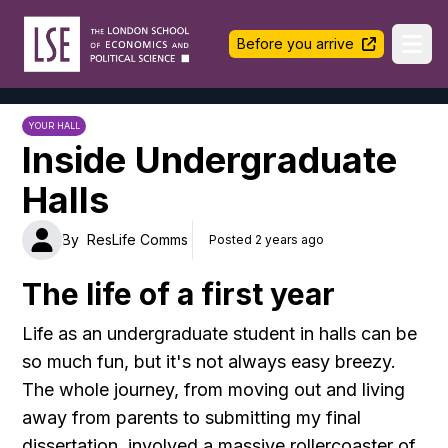
LSE Halls Life
Before you arrive
Ope
YOUR HALL
Inside Undergraduate
Halls
By
ResLife Comms
Posted 2 years ago
The life of a first year
Life as an undergraduate student in halls can be
so much fun, but it's not always easy breezy.
The whole journey, from moving out and living
away from parents to submitting my final
dissertation, involved a massive rollercoaster of