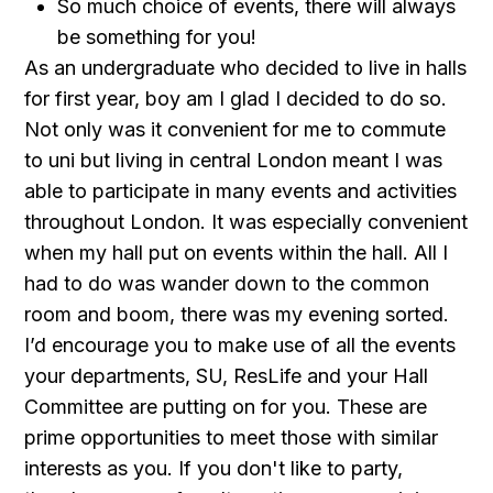
So much choice of events, there will always
be something for you!
As an undergraduate who decided to live in halls
for first year, boy am I glad I decided to do so.
Not only was it convenient for me to commute
to uni but living in central London meant I was
able to participate in many events and activities
throughout London. It was especially convenient
when my hall put on events within the hall. All I
had to do was wander down to the common
room and boom, there was my evening sorted.
I’d encourage you to make use of all the events
your departments, SU, ResLife and your Hall
Committee are putting on for you. These are
prime opportunities to meet those with similar
interests as you. If you don't like to party,