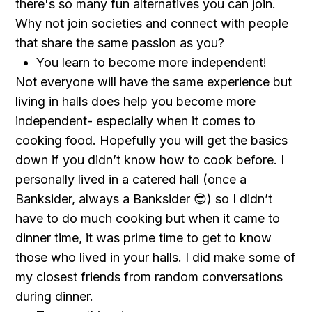
there's so many fun alternatives you can join.
Why not join societies and connect with people
that share the same passion as you?
You learn to become more independent!
Not everyone will have the same experience but
living in halls does help you become more
independent- especially when it comes to
cooking food. Hopefully you will get the basics
down if you didn’t know how to cook before. I
personally lived in a catered hall (once a
Banksider, always a Banksider 😎) so I didn’t
have to do much cooking but when it came to
dinner time, it was prime time to get to know
those who lived in your halls. I did make some of
my closest friends from random conversations
during dinner.