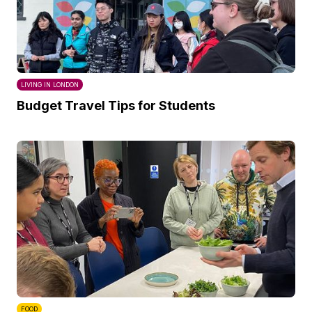
LIVING IN LONDON
Budget Travel Tips for Students
FOOD