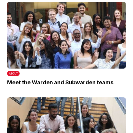
ABOUT
Meet the Warden and Subwarden teams