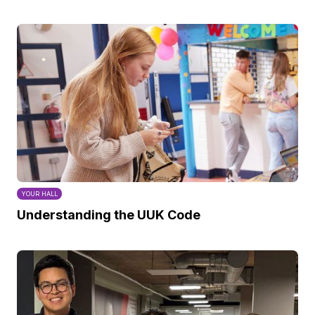
YOUR HALL
Understanding the UUK Code