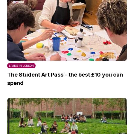
LIVING IN LONDON
The Student Art Pass – the best £10 you can
spend