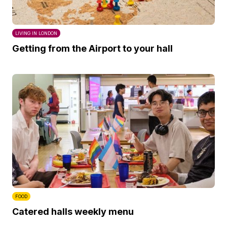
LIVING IN LONDON
Getting from the Airport to your hall
FOOD
Catered halls weekly menu