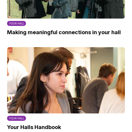
YOUR HALL
Making meaningful connections in your hall
YOUR HALL
Your Halls Handbook