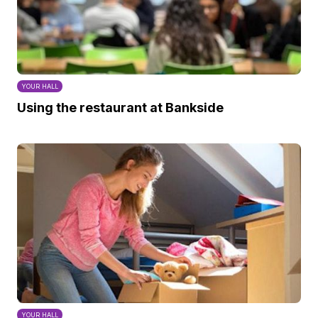
YOUR HALL
Using the restaurant at Bankside
YOUR HALL