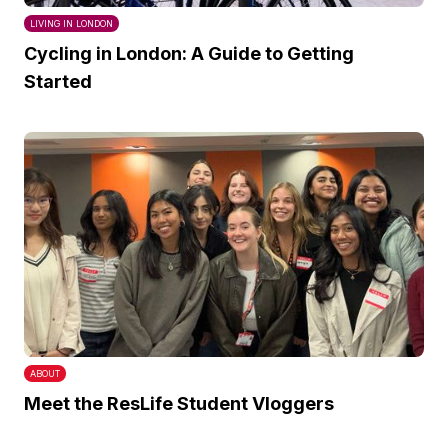
LIVING IN LONDON
Cycling in London: A Guide to Getting
Started
ABOUT
Meet the ResLife Student Vloggers