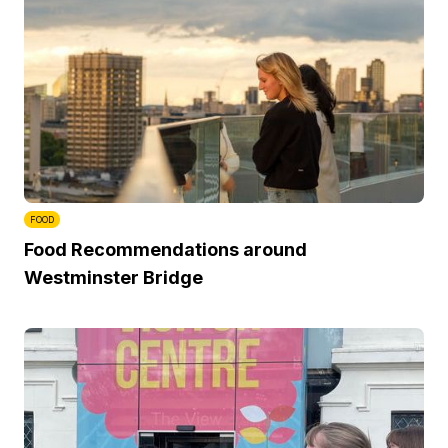
FOOD
Food Recommendations around
Westminster Bridge