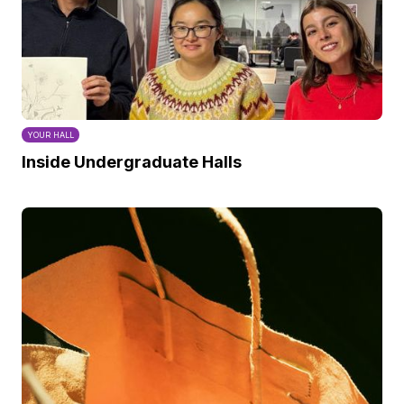
YOUR HALL
Inside Undergraduate Halls