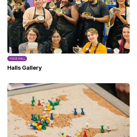
YOUR HALL
Halls Gallery