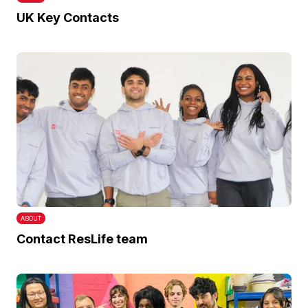
UK Key Contacts
ABOUT
Contact ResLife team