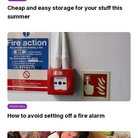
Cheap and easy storage for your stuff this
summer
YOUR HALL
How to avoid setting off a fire alarm