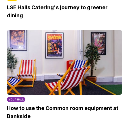
LSE Halls Catering's journey to greener
dining
YOUR HALL
How to use the Common room equipment at
Bankside