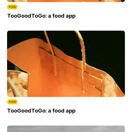
FOOD
TooGoodToGo: a food app
FOOD
TooGoodToGo: a food app