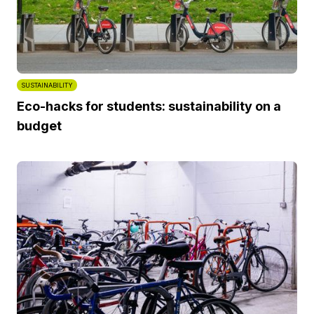
SUSTAINABILITY
Eco-hacks for students: sustainability on a
budget