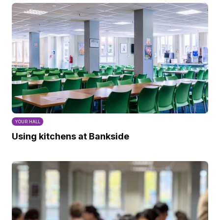
YOUR HALL
Using kitchens at Bankside