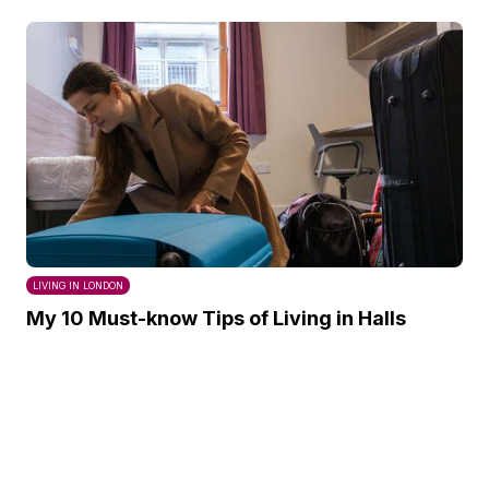
LIVING IN LONDON
My 10 Must-know Tips of Living in Halls