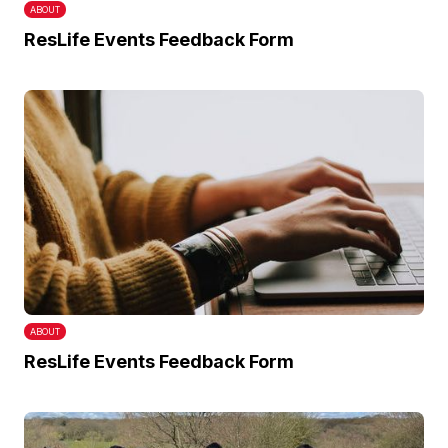
ABOUT
ResLife Events Feedback Form
ABOUT
ResLife Events Feedback Form