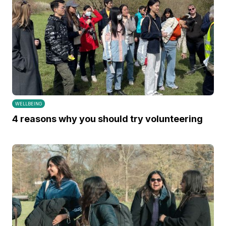
WELLBEING
4 reasons why you should try volunteering