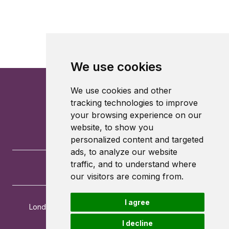
We use cookies
We use cookies and other
tracking technologies to improve
your browsing experience on our
website, to show you
personalized content and targeted
ads, to analyze our website
traffic, and to understand where
our visitors are coming from.
I agree
London School of Economics and Political Science
Houghton Street
I decline
London