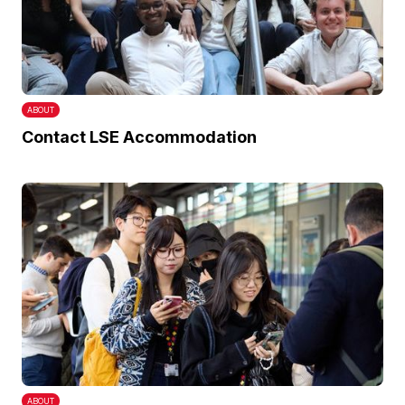
ABOUT
Contact LSE Accommodation
ABOUT