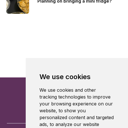
Planning on bringing a mini fridge?
We use cookies
We use cookies and other
tracking technologies to improve
your browsing experience on our
website, to show you
personalized content and targeted
ads, to analyze our website