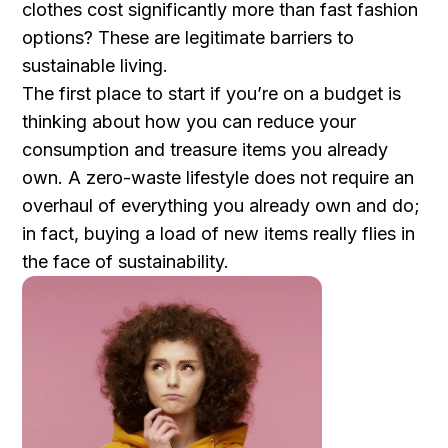
clothes cost significantly more than fast fashion
options? These are legitimate barriers to
sustainable living.
The first place to start if you’re on a budget is
thinking about how you can reduce your
consumption and treasure items you already
own. A zero-waste lifestyle does not require an
overhaul of everything you already own and do;
in fact, buying a load of new items really flies in
the face of sustainability.