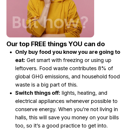
Our top FREE things YOU can do
Only buy food you know you are going to
eat:
Get smart with freezing or using up
leftovers. Food waste contributes 8% of
global GHG emissions, and household food
waste is a big part of this.
Switch things off:
lights, heating, and
electrical appliances whenever possible to
conserve energy. When you’re not living in
halls, this will save you money on your bills
too, so it’s a good practice to get into.