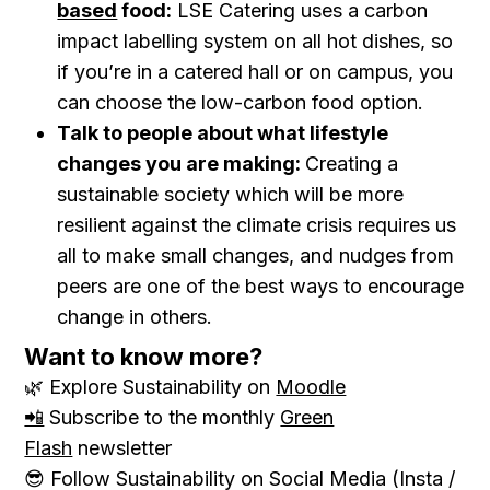
based
food:
LSE Catering uses a carbon
impact labelling system on all hot dishes, so
if you’re in a catered hall or on campus, you
can choose the low-carbon food option.
Talk to people about what lifestyle
changes you are making:
Creating a
sustainable society which will be more
resilient against the climate crisis requires us
all to make small changes, and nudges from
peers are one of the best ways to encourage
change in others.
Want to know more?
🌿 Explore Sustainability on
Moodle
📲
Subscribe to the monthly
Green
Flash
newsletter
😎 Follow Sustainability on Social Media (Insta /