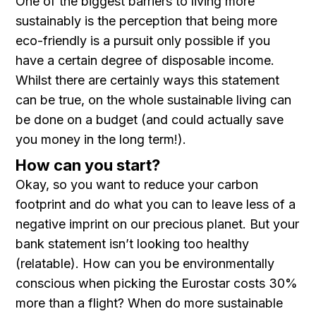
One of the biggest barriers to living more
sustainably is the perception that being more
eco-friendly is a pursuit only possible if you
have a certain degree of disposable income.
Whilst there are certainly ways this statement
can be true, on the whole sustainable living can
be done on a budget (and could actually save
you money in the long term!).
How can you start?
Okay, so you want to reduce your carbon
footprint and do what you can to leave less of a
negative imprint on our precious planet. But your
bank statement isn’t looking too healthy
(relatable). How can you be environmentally
conscious when picking the Eurostar costs 30%
more than a flight? When do more sustainable