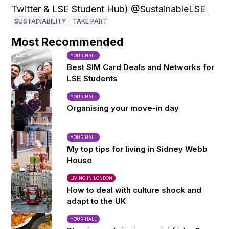
Twitter & LSE Student Hub)
@SustainableLSE
SUSTAINABILITY
TAKE PART
Most Recommended
YOUR HALL
Best SIM Card Deals and Networks for
LSE Students
YOUR HALL
Organising your move-in day
YOUR HALL
My top tips for living in Sidney Webb
House
LIVING IN LONDON
How to deal with culture shock and
adapt to the UK
YOUR HALL