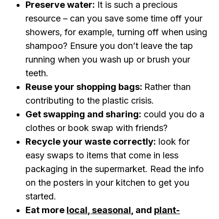
Preserve water:
It is such a precious
resource – can you save some time off your
showers, for example, turning off when using
shampoo? Ensure you don’t leave the tap
running when you wash up or brush your
teeth.
Reuse your shopping bags:
Rather than
contributing to the plastic crisis.
Get swapping and sharing:
could you do a
clothes or book swap with friends?
Recycle your waste correctly:
look for
easy swaps to items that come in less
packaging in the supermarket. Read the info
on the posters in your kitchen to get you
started.
Eat more
local, seasonal
, and
plant-