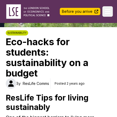
LSE Halls Life
Before you arrive
Ope
SUSTAINABILITY
Eco-hacks for
students:
sustainability on a
budget
By
ResLife Comms
Posted 2 years ago
ResLife Tips for living
sustainably