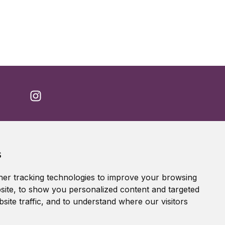
Accessibility Statement
s
Terms of service
Privacy policy
er tracking technologies to improve your browsing
Cookie Policy
ite, to show you personalized content and targeted
site traffic, and to understand where our visitors