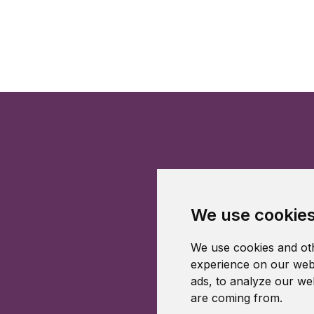
We use cookie
We use cookies and oth
experience on our webs
ads, to analyze our web
are coming from.