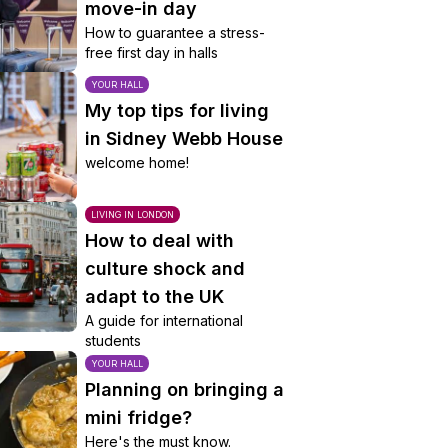
move-in day
How to guarantee a stress-
free first day in halls
YOUR HALL
My top tips for living
in Sidney Webb House
welcome home!
LIVING IN LONDON
How to deal with
culture shock and
adapt to the UK
A guide for international
students
YOUR HALL
Planning on bringing a
mini fridge?
Here's the must know.