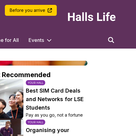
LSE Halls Life
Before you arrive
 for All
Events
t Recommended
YOUR HALL
Best SIM Card Deals
and Networks for LSE
Students
Pay as you go, not a fortune
YOUR HALL
Organising your