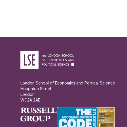
London School of Economics and Political Science
Houghton Street
London
WC2A 2AE