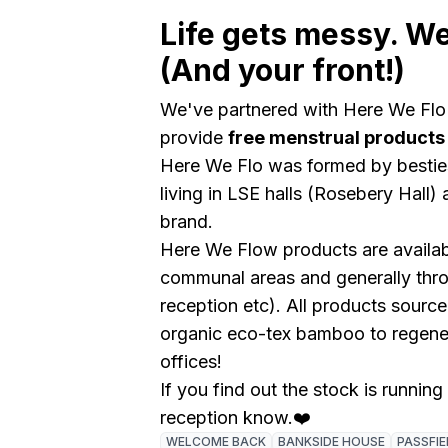
Life gets messy. We
(And your front!)
We've partnered with Here We Flo
provide
free menstrual products
Here We Flo was formed by besties
living in LSE halls (Rosebery Hal
brand.
Here We Flow products are availa
communal areas and generally thr
reception etc). All products sourc
organic eco-tex bamboo to regene
offices!
If you find out the stock is running
reception know.❤️
WELCOME BACK
BANKSIDE HOUSE
PASSFIE