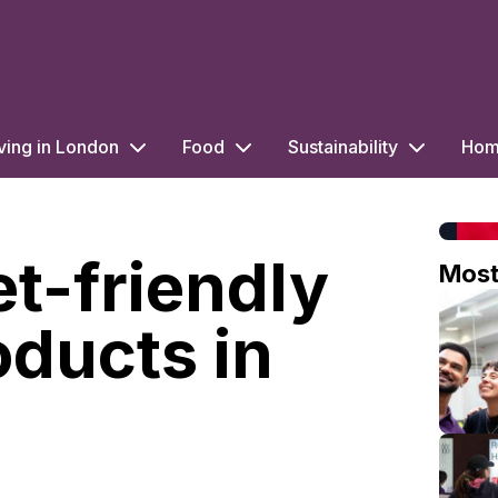
ving in London
Food
Sustainability
Home
et-friendly
Mos
oducts in