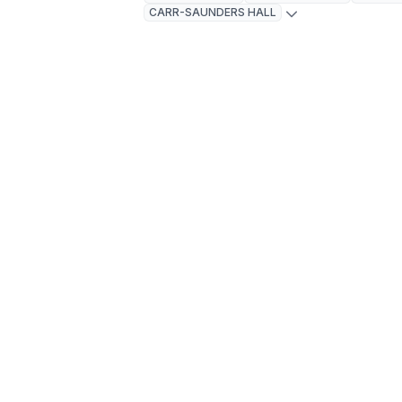
CARR-SAUNDERS HALL