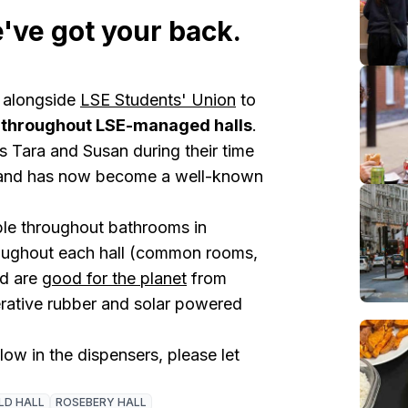
've got your back.
 alongside
LSE Students' Union
to
 throughout LSE-managed halls
.
 Tara and Susan during their time
l) and has now become a well-known
ble throughout bathrooms in
oughout each hall (common rooms,
ed are
good for the planet
from
rative rubber and solar powered
 low in the dispensers, please let
LD HALL
ROSEBERY HALL