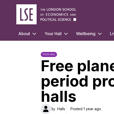
LSE Halls Life
About
Your Hall
Wellbeing
Li
YOUR HALL
Free plan
period pr
halls
By
Halls
Posted 1 year ago