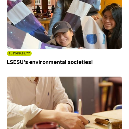
SUSTAINABILITY
LSESU’s environmental societies!