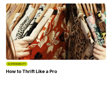
SUSTAINABILITY
How to Thrift Like a Pro