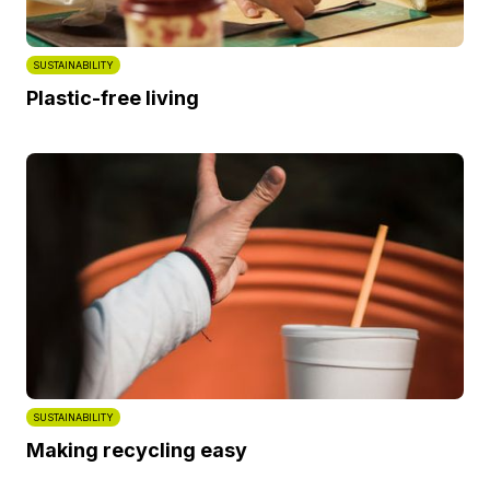
SUSTAINABILITY
Plastic-free living
SUSTAINABILITY
Making recycling easy