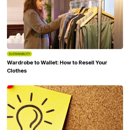
SUSTAINABILITY
Wardrobe to Wallet: How to Resell Your
Clothes