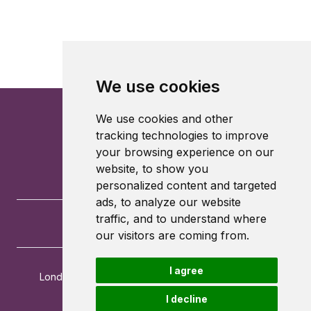
We use cookies
We use cookies and other
tracking technologies to improve
your browsing experience on our
website, to show you
personalized content and targeted
ads, to analyze our website
traffic, and to understand where
our visitors are coming from.
I agree
London School of Economics and Political Science
Houghton Street
I decline
London