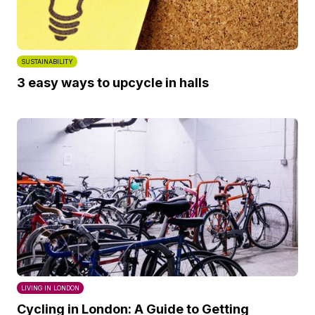
SUSTAINABILITY
3 easy ways to upcycle in halls
LIVING IN LONDON
Cycling in London: A Guide to Getting