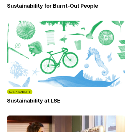
Sustainability for Burnt-Out People
SUSTAINABILITY
Sustainability at LSE