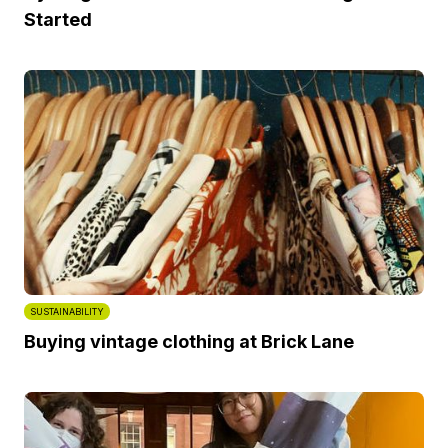
Started
SUSTAINABILITY
Buying vintage clothing at Brick Lane