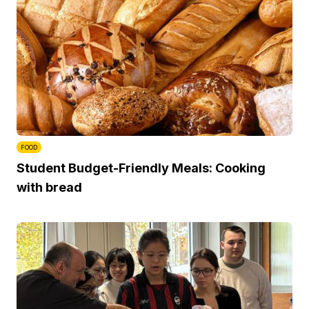
FOOD
Student Budget-Friendly Meals: Cooking
with bread