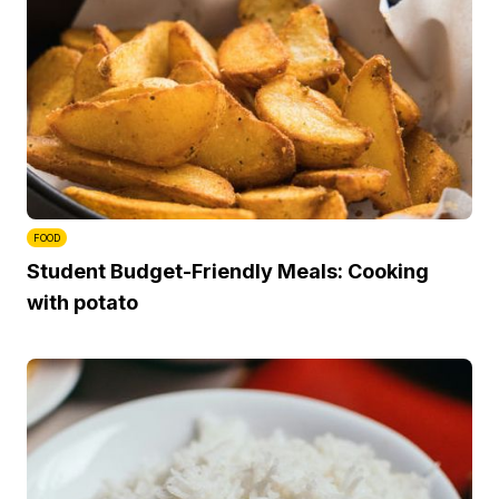
FOOD
Student Budget-Friendly Meals: Cooking
with potato