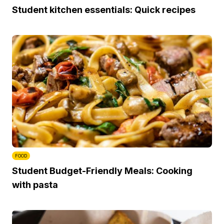
Student kitchen essentials: Quick recipes
FOOD
Student Budget-Friendly Meals: Cooking
with pasta