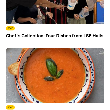
FOOD
Chef's Collection: Four Dishes from LSE Halls
FOOD