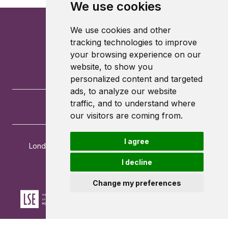
We use cookies
We use cookies and other
tracking technologies to improve
your browsing experience on our
website, to show you
personalized content and targeted
ads, to analyze our website
traffic, and to understand where
our visitors are coming from.
I agree
London School of Economics and Political Science
Houghton Street
I decline
London
WC2A 2AE
Change my preferences