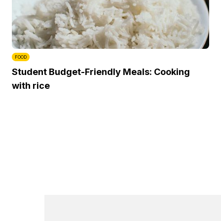
FOOD
Student Budget-Friendly Meals: Cooking
with rice