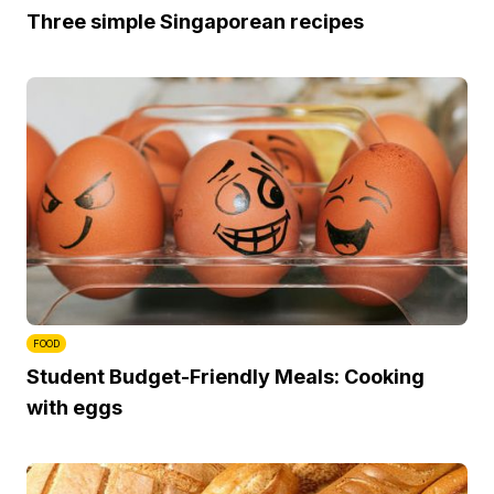
Three simple Singaporean recipes
FOOD
Student Budget-Friendly Meals: Cooking
with eggs