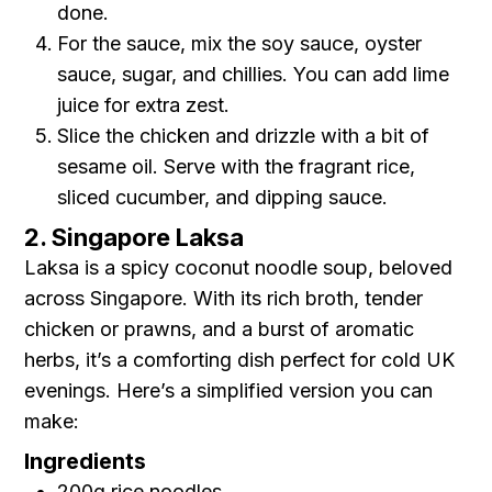
done.
For the sauce, mix the soy sauce, oyster
sauce, sugar, and chillies. You can add lime
juice for extra zest.
Slice the chicken and drizzle with a bit of
sesame oil. Serve with the fragrant rice,
sliced cucumber, and dipping sauce.
2. Singapore Laksa
Laksa is a spicy coconut noodle soup, beloved
across Singapore. With its rich broth, tender
chicken or prawns, and a burst of aromatic
herbs, it’s a comforting dish perfect for cold UK
evenings. Here’s a simplified version you can
make:
Ingredients
200g rice noodles