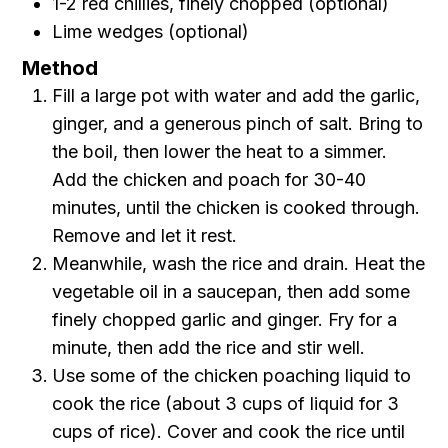
1-2 red chillies, finely chopped (optional)
Lime wedges (optional)
Method
Fill a large pot with water and add the garlic,
ginger, and a generous pinch of salt. Bring to
the boil, then lower the heat to a simmer.
Add the chicken and poach for 30-40
minutes, until the chicken is cooked through.
Remove and let it rest.
Meanwhile, wash the rice and drain. Heat the
vegetable oil in a saucepan, then add some
finely chopped garlic and ginger. Fry for a
minute, then add the rice and stir well.
Use some of the chicken poaching liquid to
cook the rice (about 3 cups of liquid for 3
cups of rice). Cover and cook the rice until