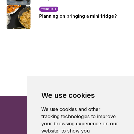
YOUR HALL
Planning on bringing a mini fridge?
We use cookies
We use cookies and other
tracking technologies to improve
your browsing experience on our
website, to show you