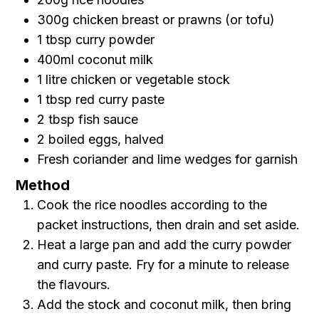
300g chicken breast or prawns (or tofu)
1 tbsp curry powder
400ml coconut milk
1 litre chicken or vegetable stock
1 tbsp red curry paste
2 tbsp fish sauce
2 boiled eggs, halved
Fresh coriander and lime wedges for garnish
Method
Cook the rice noodles according to the
packet instructions, then drain and set aside.
Heat a large pan and add the curry powder
and curry paste. Fry for a minute to release
the flavours.
Add the stock and coconut milk, then bring