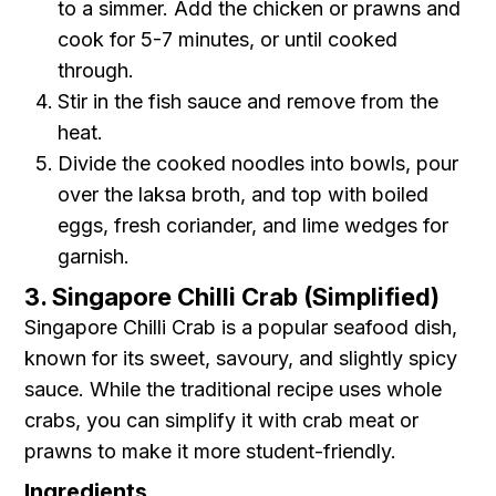
to a simmer. Add the chicken or prawns and
cook for 5-7 minutes, or until cooked
through.
Stir in the fish sauce and remove from the
heat.
Divide the cooked noodles into bowls, pour
over the laksa broth, and top with boiled
eggs, fresh coriander, and lime wedges for
garnish.
3. Singapore Chilli Crab (Simplified)
Singapore Chilli Crab is a popular seafood dish,
known for its sweet, savoury, and slightly spicy
sauce. While the traditional recipe uses whole
crabs, you can simplify it with crab meat or
prawns to make it more student-friendly.
Ingredients