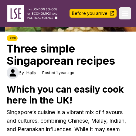
LSE Halls Life
Before you arrive
Ope
FOOD
Three simple
Singaporean recipes
By
Halls
Posted 1 year ago
Which you can easily cook
here in the UK!
Singapore’s cuisine is a vibrant mix of flavours
and cultures, combining Chinese, Malay, Indian,
and Peranakan influences. While it may seem