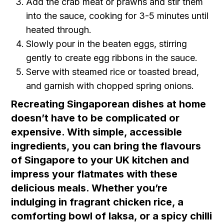
Add the crab meat or prawns and stir them
into the sauce, cooking for 3-5 minutes until
heated through.
Slowly pour in the beaten eggs, stirring
gently to create egg ribbons in the sauce.
Serve with steamed rice or toasted bread,
and garnish with chopped spring onions.
Recreating Singaporean dishes at home
doesn’t have to be complicated or
expensive. With simple, accessible
ingredients, you can bring the flavours
of Singapore to your UK kitchen and
impress your flatmates with these
delicious meals. Whether you’re
indulging in fragrant chicken rice, a
comforting bowl of laksa, or a spicy chilli