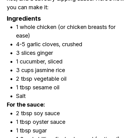
you can make it:
Ingredients
1 whole chicken (or chicken breasts for
ease)
4-5 garlic cloves, crushed
3 slices ginger
1 cucumber, sliced
3 cups jasmine rice
2 tbsp vegetable oil
1 tbsp sesame oil
Salt
For the sauce:
2 tbsp soy sauce
1 tbsp oyster sauce
1 tbsp sugar