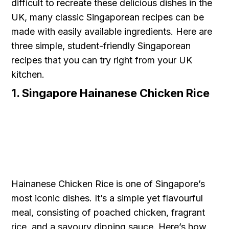
difficult to recreate these delicious dishes in the
UK, many classic Singaporean recipes can be
made with easily available ingredients. Here are
three simple, student-friendly Singaporean
recipes that you can try right from your UK
kitchen.
1. Singapore Hainanese Chicken Rice
Hainanese Chicken Rice is one of Singapore’s
most iconic dishes. It’s a simple yet flavourful
meal, consisting of poached chicken, fragrant
rice, and a savoury dipping sauce. Here’s how