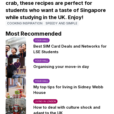
crab, these recipes are perfect for
students who want a taste of Singapore
while studying in the UK. Enjoy!
COOKING INSPIRATION
SPEEDY AND SIMPLE
Most Recommended
YOUR HALL
Best SIM Card Deals and Networks for
LSE Students
YOUR HALL
Organising your move-in day
YOUR HALL
My top tips for living in Sidney Webb
House
LIVING IN LONDON
How to deal with culture shock and
adapt to the UK