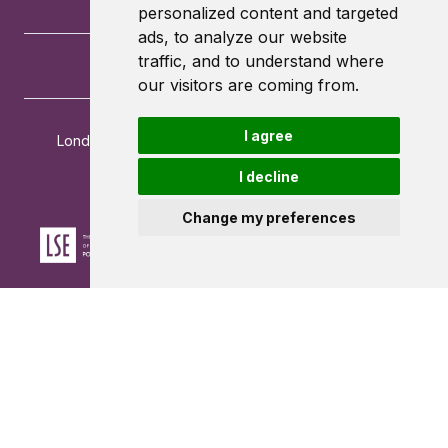
personalized content and targeted
ads, to analyze our website
traffic, and to understand where
our visitors are coming from.
I agree
London School of Economics and Political Science
Houghton Street
I decline
London
WC2A 2AE
Change my preferences
Powered by ©
Browzer
from
CampusLife Limited
Accessibility Statement
Terms of service
Privacy policy
Cookie Policy