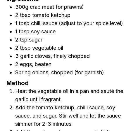
300g crab meat (or prawns)
2 tbsp tomato ketchup
1 tbsp chilli sauce (adjust to your spice level)
1 tbsp soy sauce
2 tsp sugar
2 tbsp vegetable oil
3 garlic cloves, finely chopped
2 eggs, beaten
Spring onions, chopped (for garnish)
Method
Heat the vegetable oil in a pan and sauté the
garlic until fragrant.
Add the tomato ketchup, chilli sauce, soy
sauce, and sugar. Stir well and let the sauce
simmer for 2-3 minutes.