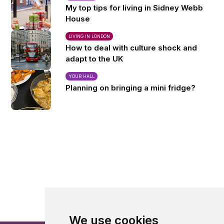
My top tips for living in Sidney Webb
House
LIVING IN LONDON
How to deal with culture shock and
adapt to the UK
YOUR HALL
Planning on bringing a mini fridge?
We use cookies