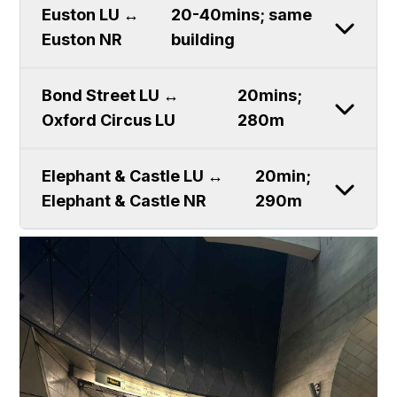
Euston LU ↔
20-40mins; same
Euston NR
building
Bond Street LU ↔
20mins;
Oxford Circus LU
280m
Elephant & Castle LU ↔
20min;
Elephant & Castle NR
290m