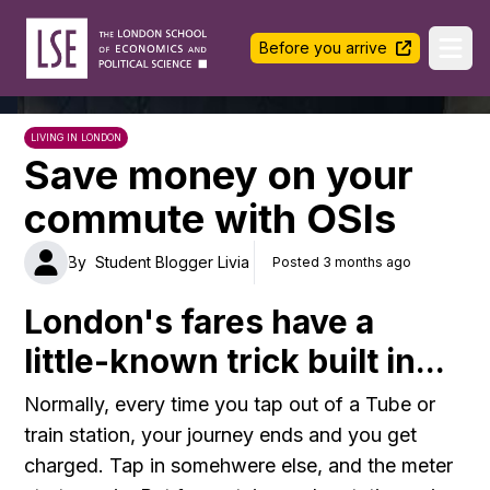
LSE Halls Life
Before you arrive
Ope
LIVING IN LONDON
Save money on your
commute with OSIs
By
Student Blogger Livia
Posted 3 months ago
London's fares have a
little-known trick built in...
Normally, every time you tap out of a Tube or
train station, your journey ends and you get
charged. Tap in somehwere else, and the meter