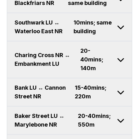
Blackfriars NR
same building
Southwark LU ↔
10mins; same
Waterloo East NR
building
20-
Charing Cross NR ↔
40mins;
Embankment LU
140m
Bank LU ↔ Cannon
15-40mins;
Street NR
220m
Baker Street LU ↔
20-40mins;
Marylebone NR
550m