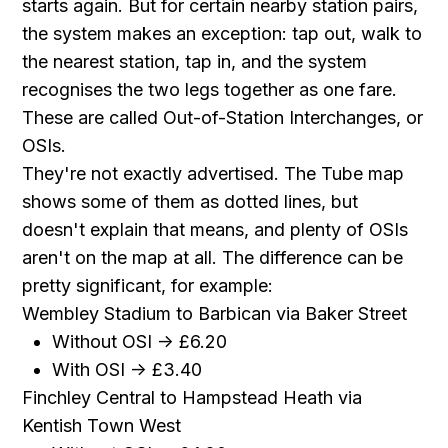
starts again. But for certain nearby station pairs,
the system makes an exception: tap out, walk to
the nearest station, tap in, and the system
recognises the two legs together as one fare.
These are called Out-of-Station Interchanges, or
OSIs.
They're not exactly advertised. The Tube map
shows some of them as dotted lines, but
doesn't explain that means, and plenty of OSIs
aren't on the map at all. The difference can be
pretty significant, for example:
Wembley Stadium to Barbican via Baker Street
Without OSI -> £6.20
With OSI -> £3.40
Finchley Central to Hampstead Heath via
Kentish Town West