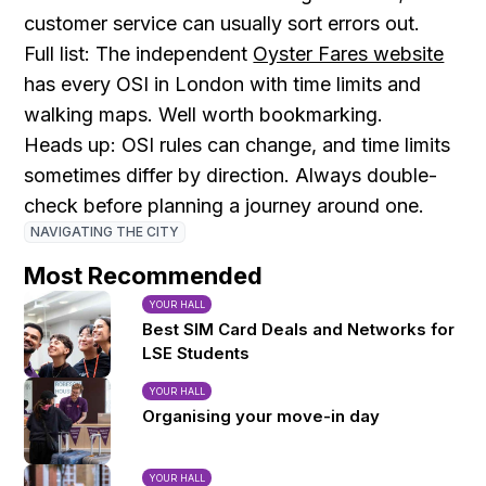
customer service can usually sort errors out.
Full list: The independent
Oyster Fares website
has every OSI in London with time limits and
walking maps. Well worth bookmarking.
Heads up: OSI rules can change, and time limits
sometimes differ by direction. Always double-
check before planning a journey around one.
NAVIGATING THE CITY
Most Recommended
YOUR HALL
Best SIM Card Deals and Networks for
LSE Students
YOUR HALL
Organising your move-in day
YOUR HALL