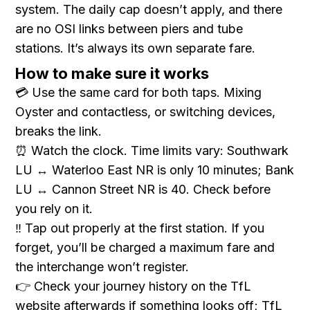
system. The daily cap doesn’t apply, and there
are no OSI links between piers and tube
stations. It’s always its own separate fare.
How to make sure it works
💳 Use the same card for both taps. Mixing
Oyster and contactless, or switching devices,
breaks the link.
⏰ Watch the clock. Time limits vary: Southwark
LU ↔ Waterloo East NR is only 10 minutes; Bank
LU ↔ Cannon Street NR is 40. Check before
you rely on it.
‼️ Tap out properly at the first station. If you
forget, you’ll be charged a maximum fare and
the interchange won’t register.
👉 Check your journey history on the TfL
website afterwards if something looks off; TfL