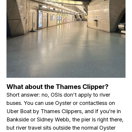
What about the Thames Clipper?
Short answer: no, OSIs don't apply to river
buses. You can use Oyster or contactless on
Uber Boat by Thames Clippers, and if you’re in
Bankside or Sidney Webb, the pier is right there,
but river travel sits outside the normal Oyster