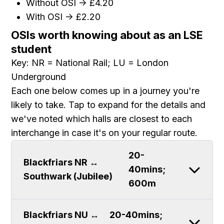
Without OSI -> £4.20
With OSI -> £2.20
OSIs worth knowing about as an LSE
student
Key: NR = National Rail; LU = London
Underground
Each one below comes up in a journey you're
likely to take. Tap to expand for the details and
we've noted which halls are closest to each
interchange in case it's on your regular route.
20-
Blackfriars NR ↔
40mins;
Southwark (Jubilee)
600m
Blackfriars NU ↔
20-40mins;