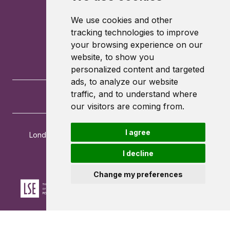
We use cookies and other
tracking technologies to improve
your browsing experience on our
website, to show you
personalized content and targeted
ads, to analyze our website
traffic, and to understand where
our visitors are coming from.
I agree
London School of Economics and Political Science
Houghton Street
I decline
London
WC2A 2AE
Change my preferences
Powered by ©
Browzer
from
CampusLife Limited