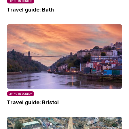
LIVING IN LONDON
Travel guide: Bath
LIVING IN LONDON
Travel guide: Bristol