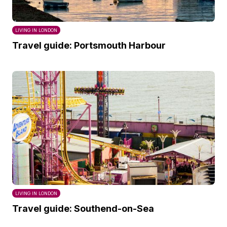
LIVING IN LONDON
Travel guide: Portsmouth Harbour
LIVING IN LONDON
Travel guide: Southend-on-Sea