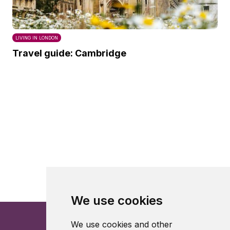
LIVING IN LONDON
Travel guide: Cambridge
We use cookies
We use cookies and other