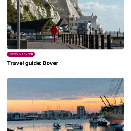
LIVING IN LONDON
Travel guide: Dover