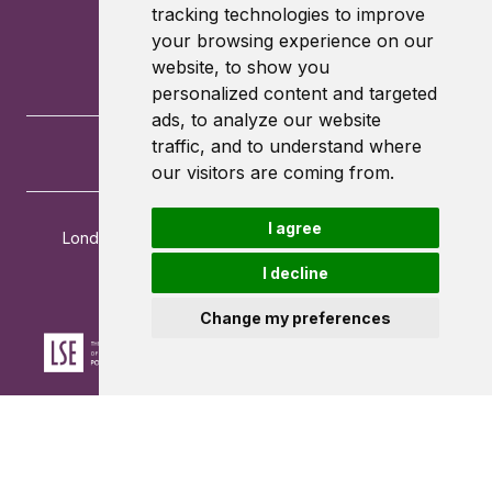
tracking technologies to improve
your browsing experience on our
website, to show you
personalized content and targeted
ads, to analyze our website
traffic, and to understand where
our visitors are coming from.
I agree
London School of Economics and Political Science
Houghton Street
I decline
London
WC2A 2AE
Change my preferences
Powered by ©
Browzer
from
CampusLife Limited