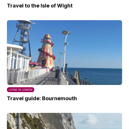
Travel to the Isle of Wight
LIVING IN LONDON
Travel guide: Bournemouth