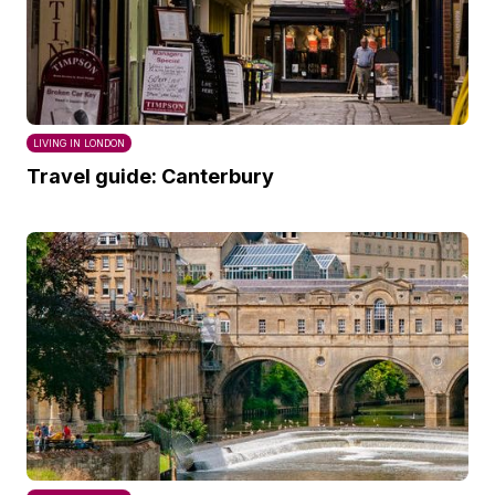
LIVING IN LONDON
Travel guide: Canterbury