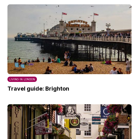
LIVING IN LONDON
Travel guide: Brighton