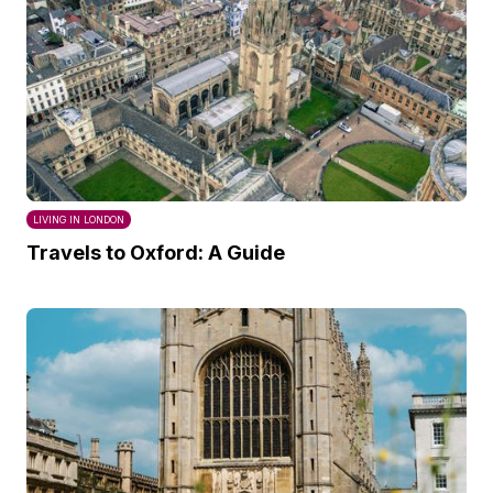
LIVING IN LONDON
Travels to Oxford: A Guide