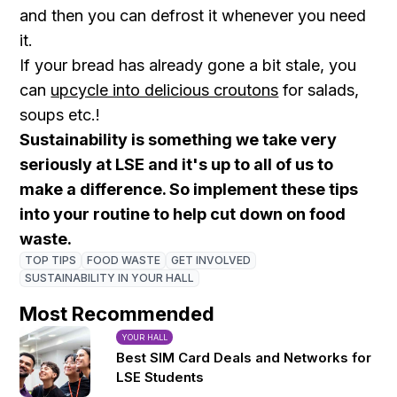
and then you can defrost it whenever you need
it.
If your bread has already gone a bit stale, you
can
upcycle into delicious croutons
for salads,
soups etc.!
Sustainability is something we take very
seriously at LSE and it's up to all of us to
make a difference. So implement these tips
into your routine to help cut down on food
waste.
TOP TIPS
FOOD WASTE
GET INVOLVED
SUSTAINABILITY IN YOUR HALL
Most Recommended
YOUR HALL
Best SIM Card Deals and Networks for
LSE Students