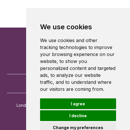
We use cookies
We use cookies and other
tracking technologies to improve
your browsing experience on our
website, to show you
personalized content and targeted
ads, to analyze our website
traffic, and to understand where
our visitors are coming from.
I agree
London School of Economics and Political Science
Houghton Street
I decline
London
WC2A 2AE
Change my preferences