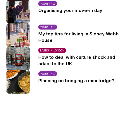
YOUR HALL
Organising your move-in day
YOUR HALL
My top tips for living in Sidney Webb
House
LIVING IN LONDON
How to deal with culture shock and
adapt to the UK
YOUR HALL
Planning on bringing a mini fridge?