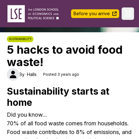
LSE Halls Life
Before you arrive
Ope
SUSTAINABILITY
5 hacks to avoid food
waste!
By
Halls
Posted 3 years ago
Sustainability starts at
home
Did you know…
70% of all food waste comes from households.
Food waste contributes to 8% of emissions, and