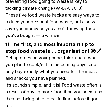
preventing food going to waste is key to
tackling climate change (WRAP, 2018)
These five food waste hacks are easy ways to
reduce your personal food waste, but also will
save you money as you aren’t throwing food
you’ve bought — a win win!
1) The first, and most important tip to
stop food waste is … organisation! 🤓 🖊️
Get up notes on your phone, think about what
you plan to cook/eat in the coming days, and
only buy exactly what you need for the meals
and snacks you have planned.
It’s sounds simple, and it is! Food waste often is
a result of buying more food than you need, and
then not being able to eat in time before it goes
off.