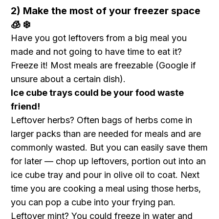
2) Make the most of your freezer space
🧊 ❄️
Have you got leftovers from a big meal you
made and not going to have time to eat it?
Freeze it! Most meals are freezable (Google if
unsure about a certain dish).
Ice cube trays could be your food waste
friend!
Leftover herbs? Often bags of herbs come in
larger packs than are needed for meals and are
commonly wasted. But you can easily save them
for later — chop up leftovers, portion out into an
ice cube tray and pour in olive oil to coat. Next
time you are cooking a meal using those herbs,
you can pop a cube into your frying pan.
Leftover mint? You could freeze in water and