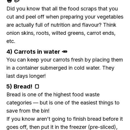
🧅 🥔
Did you know that all the food scraps that you
cut and peel off when preparing your vegetables
are actually full of nutrition and flavour? Think
onion skins, roots, wilted greens, carrot ends,
etc.
4) Carrots in water 🥕
You can keep your carrots fresh by placing them
in a container submerged in cold water. They
last days longer!
5) Bread! 🍞
Bread is one of the highest food waste
categories — but is one of the easiest things to
save from the bin!
If you know aren’t going to finish bread before it
goes off, then put it in the freezer (pre-sliced),