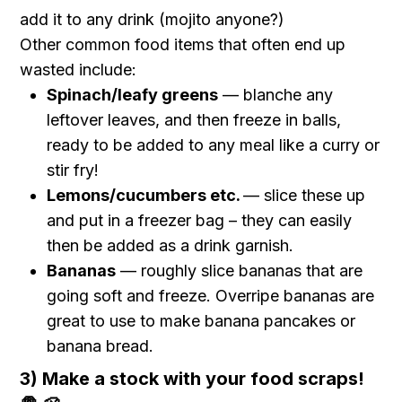
add it to any drink (mojito anyone?)
Other common food items that often end up
wasted include:
Spinach/leafy greens
— blanche any
leftover leaves, and then freeze in balls,
ready to be added to any meal like a curry or
stir fry!
Lemons/cucumbers etc.
— slice these up
and put in a freezer bag – they can easily
then be added as a drink garnish.
Bananas
— roughly slice bananas that are
going soft and freeze. Overripe bananas are
great to use to make banana pancakes or
banana bread.
3) Make a stock with your food scraps!