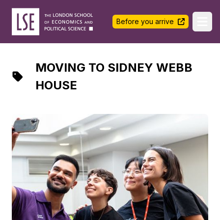
LSE Halls Life
Before you arrive
Ope
MOVING TO SIDNEY WEBB
HOUSE