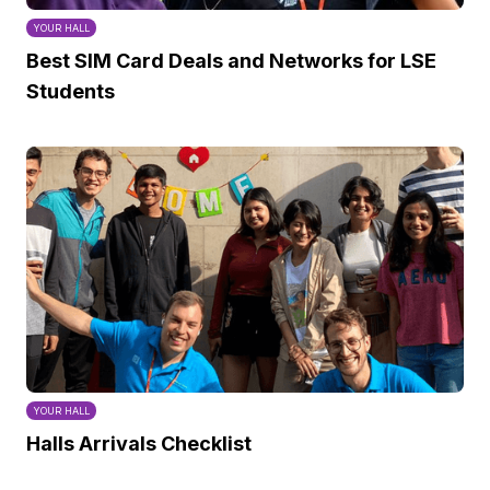
YOUR HALL
Best SIM Card Deals and Networks for LSE
Students
YOUR HALL
Halls Arrivals Checklist