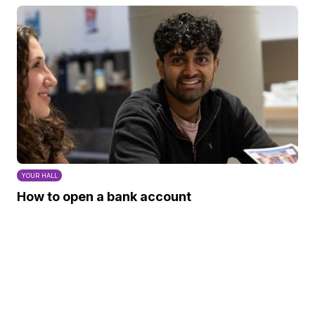
YOUR HALL
How to open a bank account