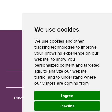
We use cookies
We use cookies and other
tracking technologies to improve
your browsing experience on our
website, to show you
personalized content and targeted
ads, to analyze our website
traffic, and to understand where
our visitors are coming from.
I agree
London School of Economics and Political Science
Houghton Street
I decline
London