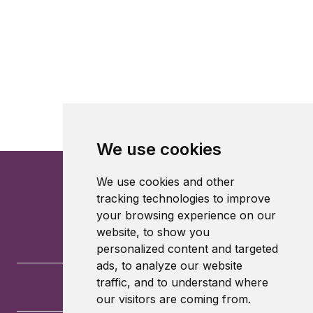
We use cookies
We use cookies and other
tracking technologies to improve
your browsing experience on our
website, to show you
personalized content and targeted
ads, to analyze our website
traffic, and to understand where
our visitors are coming from.