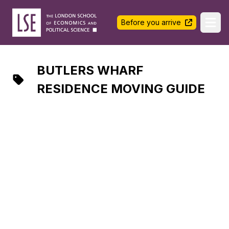
LSE Halls Life
Before you arrive
Ope
BUTLERS WHARF
RESIDENCE MOVING GUIDE