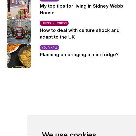
My top tips for living in Sidney Webb
House
LIVING IN LONDON
How to deal with culture shock and
adapt to the UK
YOUR HALL
Planning on bringing a mini fridge?
We use cookies