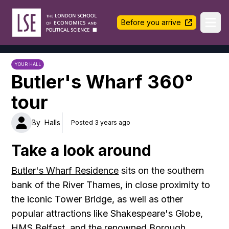
LSE Halls Life
Before you arrive
Ope
YOUR HALL
Butler's Wharf 360°
tour
By
Halls
Posted 3 years ago
Take a look around
Butler's Wharf Residence
sits on the southern
bank of the River Thames, in close proximity to
the iconic Tower Bridge, as well as other
popular attractions like Shakespeare's Globe,
HMS Belfast, and the renowned Borough