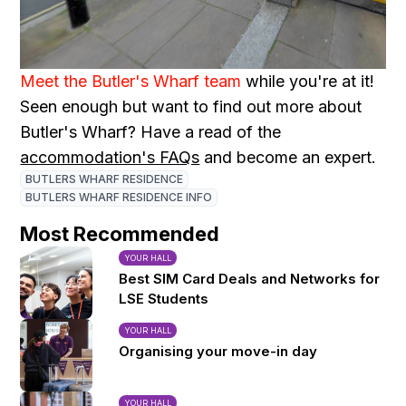
Meet the Butler's Wharf team
while you're at it!
Seen enough but want to find out more about
Butler's Wharf? Have a read of the
accommodation's FAQs
and become an expert.
BUTLERS WHARF RESIDENCE
BUTLERS WHARF RESIDENCE INFO
Most Recommended
YOUR HALL
Best SIM Card Deals and Networks for
LSE Students
YOUR HALL
Organising your move-in day
YOUR HALL