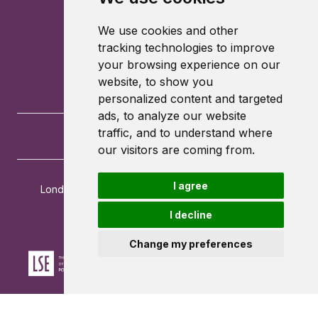
We use cookies and other
tracking technologies to improve
your browsing experience on our
website, to show you
personalized content and targeted
ads, to analyze our website
traffic, and to understand where
our visitors are coming from.
I agree
London School of Economics and Political Science
Houghton Street
I decline
London
WC2A 2AE
Change my preferences
Powered by ©
Browzer
from
CampusLife Limited