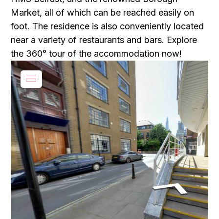
Market, all of which can be reached easily on
foot. The residence is also conveniently located
near a variety of restaurants and bars. Explore
the 360° tour of the accommodation now!