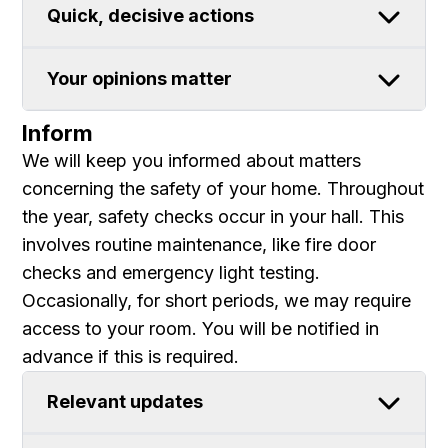
Quick, decisive actions
Your opinions matter
Inform
We will keep you informed about matters
concerning the safety of your home. Throughout
the year, safety checks occur in your hall. This
involves routine maintenance, like fire door
checks and emergency light testing.
Occasionally, for short periods, we may require
access to your room. You will be notified in
advance if this is required.
Relevant updates