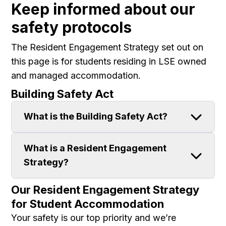
Keep informed about our
safety protocols
The Resident Engagement Strategy set out on
this page is for students residing in LSE owned
and managed accommodation.
Building Safety Act
What is the Building Safety Act?
What is a Resident Engagement
Strategy?
Our Resident Engagement Strategy
for Student Accommodation
Your safety is our top priority and we’re