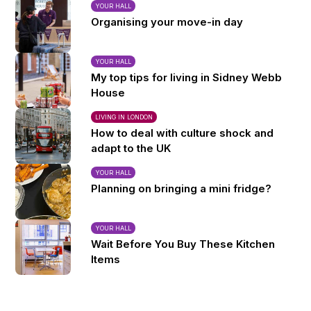
YOUR HALL
Organising your move-in day
YOUR HALL
My top tips for living in Sidney Webb
House
LIVING IN LONDON
How to deal with culture shock and
adapt to the UK
YOUR HALL
Planning on bringing a mini fridge?
YOUR HALL
Wait Before You Buy These Kitchen
Items