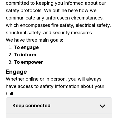
committed to keeping you informed about our
safety protocols. We outline here how we
communicate any unforeseen circumstances,
which encompasses
fire safety, electrical safety,
structural safety,
and
security measures.
We have three main goals:
To engage
To inform
To empower
Engage
Whether online or in person, you will always
have access to safety information about your
hall.
Keep connected