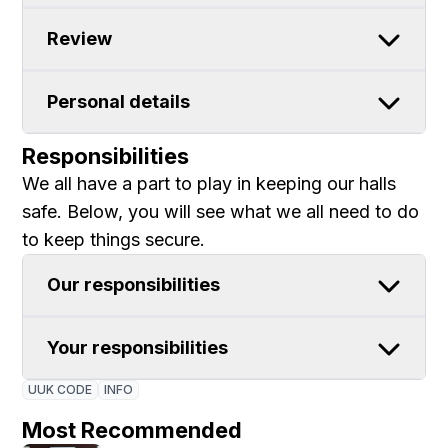
Review
Personal details
Responsibilities
We all have a part to play in keeping our halls
safe. Below, you will see what we all need to do
to keep things secure.
Our responsibilities
Your responsibilities
UUK CODE
INFO
Most Recommended