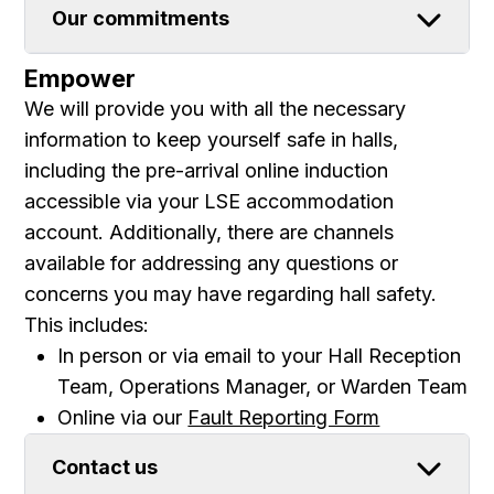
Our commitments
Empower
We will provide you with all the necessary
information to keep yourself safe in halls,
including the pre-arrival online induction
accessible via your LSE accommodation
account. Additionally, there are channels
available for addressing any questions or
concerns you may have regarding hall safety.
This includes:
In person or via email to your Hall Reception
Team, Operations Manager, or Warden Team
Online via our
Fault Reporting Form
Contact us