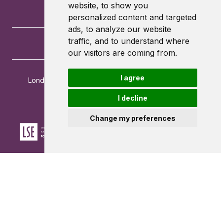
website, to show you
personalized content and targeted
ads, to analyze our website
traffic, and to understand where
our visitors are coming from.
I agree
London School of Economics and Political Science
Houghton Street
I decline
London
WC2A 2AE
Change my preferences
Powered by ©
Browzer
from
CampusLife Limited
Accessibility Statement
Terms of service
Privacy policy