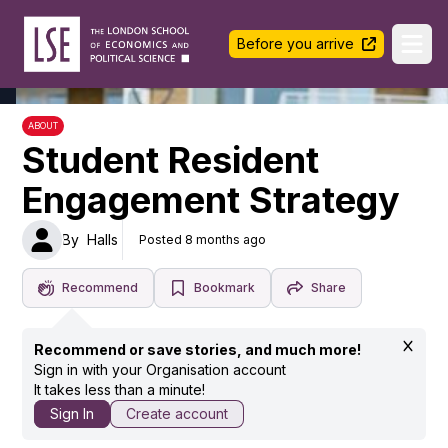
LSE Halls Life
Before you arrive
Ope
ABOUT
Student Resident
Engagement Strategy
By
Halls
Posted 8 months ago
Recommend
Bookmark
Share
Recommend or save stories, and much more!
Sign in with your Organisation account
It takes less than a minute!
Sign In
Create account