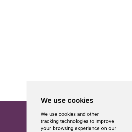
We use cookies
We use cookies and other
tracking technologies to improve
your browsing experience on our