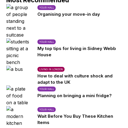
Most Recommended
YOUR HALL
Organising your move-in day
YOUR HALL
My top tips for living in Sidney Webb
House
LIVING IN LONDON
How to deal with culture shock and
adapt to the UK
YOUR HALL
Planning on bringing a mini fridge?
YOUR HALL
Wait Before You Buy These Kitchen
Items