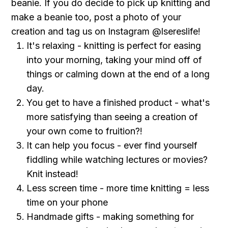
beanie. If you do decide to pick up knitting and
make a beanie too, post a photo of your
creation and tag us on Instagram @lsereslife!
It's relaxing - knitting is perfect for easing
into your morning, taking your mind off of
things or calming down at the end of a long
day .
You get to have a finished product - what's
more satisfying than seeing a creation of
your own come to fruition?!
It can help you focus - ever find yourself
fiddling while watching lectures or movies?
Knit instead!
Less screen time - more time knitting = less
time on your phone
Handmade gifts - making something for