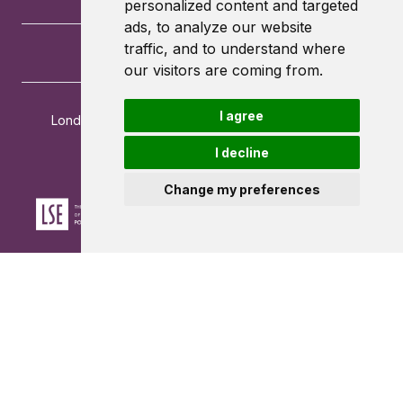
personalized content and targeted
ads, to analyze our website
traffic, and to understand where
our visitors are coming from.
I agree
London School of Economics and Political Science
Houghton Street
I decline
London
WC2A 2AE
Change my preferences
Powered by ©
Browzer
from
CampusLife Limited
Accessibility Statement
Terms of service
Privacy policy
Cookie Policy