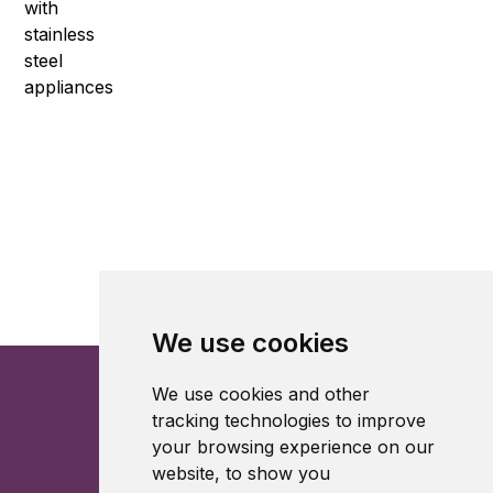
We use cookies
We use cookies and other
tracking technologies to improve
your browsing experience on our
website, to show you