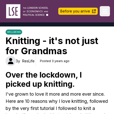
LSE Halls Life
Before you arrive
Ope
WELLBEING
Knitting - it's not just
for Grandmas
By
ResLife
Posted 3 years ago
Over the lockdown, I
picked up knitting.
I've grown to love it more and more ever since.
Here are 10 reasons why I love knitting, followed
by the very first tutorial I followed to knit a