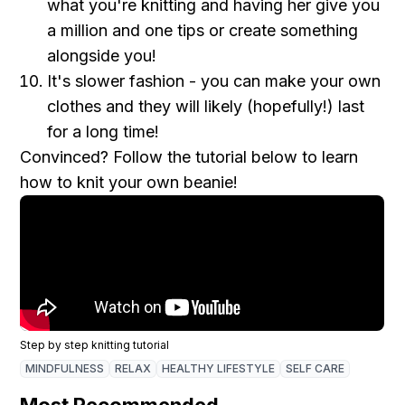
what you're knitting and having her give you
a million and one tips or create something
alongside you !
It's slower fashion - you can make your own
clothes and they will likely (hopefully!) last
for a long time!
Convinced? Follow the tutorial below to learn
how to knit your own beanie!
Step by step knitting tutorial
MINDFULNESS
RELAX
HEALTHY LIFESTYLE
SELF CARE