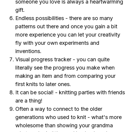
someone you love is always a heartwarming
gift.
Endless possibilities - there are so many
patterns out there and once you gain a bit
more experience you can let your creativity
fly with your own experiments and
inventions.
Visual progress tracker - you can quite
literally see the progress you make when
making an item and from comparing your
first knits to later ones.
It can be social! - knitting parties with friends
are a thing!
Often a way to connect to the older
generations who used to knit - what's more
wholesome than showing your grandma