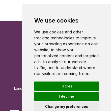
We use cookies
We use cookies and other
tracking technologies to improve
your browsing experience on our
website, to show you
personalized content and targeted
ads, to analyze our website
traffic, and to understand where
our visitors are coming from.
I agree
London School of Economics and Political Science
Houghton Street
I decline
London
WC2A 2AE
Change my preferences