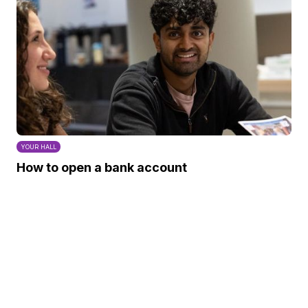
YOUR HALL
How to open a bank account