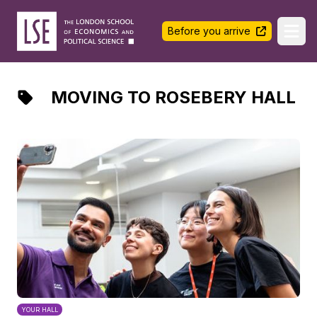
LSE Halls Life
Before you arrive
Ope
MOVING TO ROSEBERY HALL
YOUR HALL