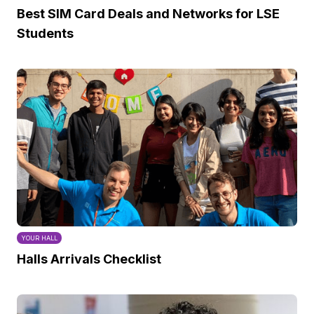
Best SIM Card Deals and Networks for LSE
Students
YOUR HALL
Halls Arrivals Checklist