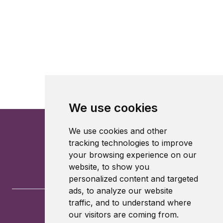
We use cookies
We use cookies and other
tracking technologies to improve
your browsing experience on our
website, to show you
personalized content and targeted
ads, to analyze our website
traffic, and to understand where
our visitors are coming from.