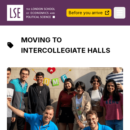
LSE Halls Life
Before you arrive
Ope
MOVING TO
INTERCOLLEGIATE HALLS