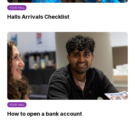
YOUR HALL
Halls Arrivals Checklist
YOUR HALL
How to open a bank account