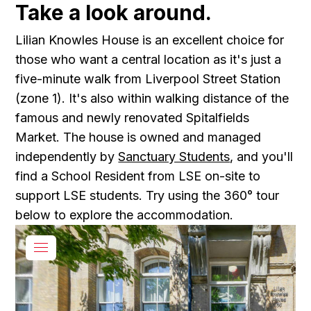
Take a look around.
Lilian Knowles House is an excellent choice for
those who want a central location as it's just a
five-minute walk from Liverpool Street Station
(zone 1). It's also within walking distance of the
famous and newly renovated Spitalfields
Market. The house is owned and managed
independently by
Sanctuary Students
, and you'll
find a School Resident from LSE on-site to
support LSE students. Try using the 360° tour
below to explore the accommodation.