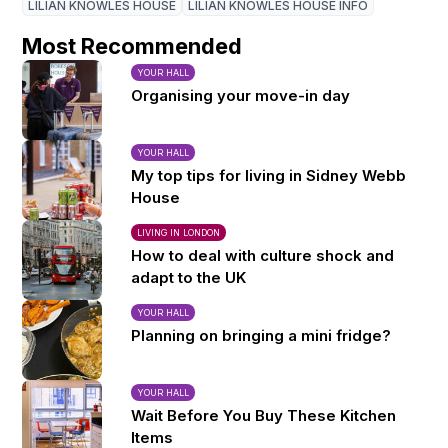
LILIAN KNOWLES HOUSE
LILIAN KNOWLES HOUSE INFO
Most Recommended
YOUR HALL
Organising your move-in day
YOUR HALL
My top tips for living in Sidney Webb
House
LIVING IN LONDON
How to deal with culture shock and
adapt to the UK
YOUR HALL
Planning on bringing a mini fridge?
YOUR HALL
Wait Before You Buy These Kitchen
Items