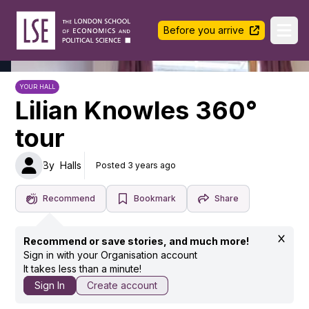
LSE Halls Life
Before you arrive
Ope
YOUR HALL
Lilian Knowles 360°
tour
By
Halls
Posted 3 years ago
Recommend
Bookmark
Share
Recommend or save stories, and much more!
Sign in with your Organisation account
It takes less than a minute!
Sign In
Create account