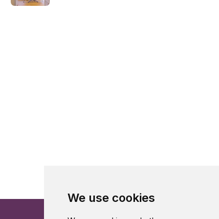
We use cookies