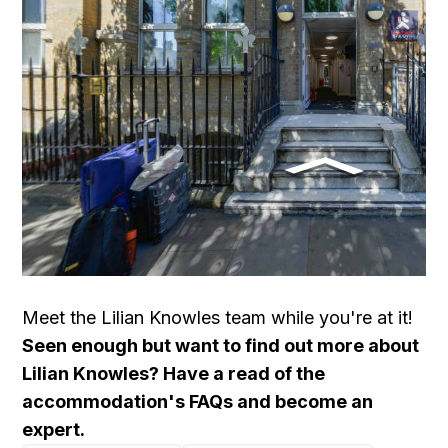
Meet the Lilian Knowles team
while you're at it!
Seen enough but want to find out more about
Lilian Knowles? Have a read of the
accommodation's FAQs and become an
expert.