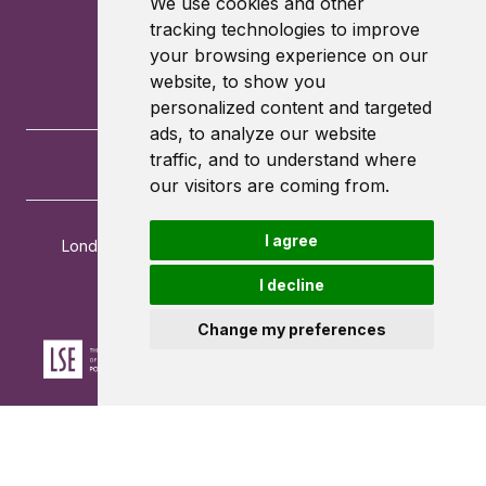
We use cookies and other
tracking technologies to improve
your browsing experience on our
website, to show you
personalized content and targeted
ads, to analyze our website
traffic, and to understand where
our visitors are coming from.
I agree
London School of Economics and Political Science
Houghton Street
I decline
London
WC2A 2AE
Change my preferences
Powered by ©
Browzer
from
CampusLife Limited