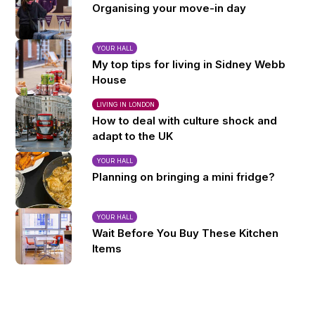
Organising your move-in day
YOUR HALL
My top tips for living in Sidney Webb
House
LIVING IN LONDON
How to deal with culture shock and
adapt to the UK
YOUR HALL
Planning on bringing a mini fridge?
YOUR HALL
Wait Before You Buy These Kitchen
Items