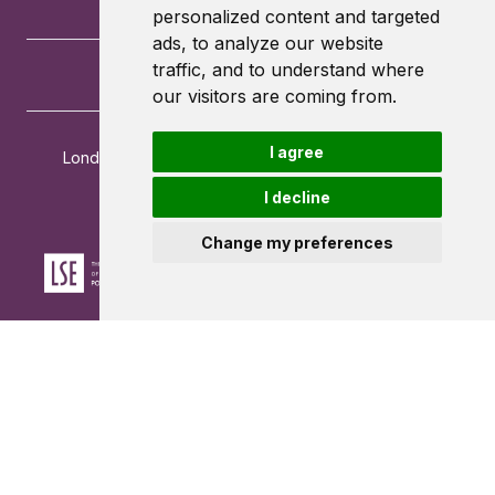
personalized content and targeted
ads, to analyze our website
traffic, and to understand where
our visitors are coming from.
I agree
London School of Economics and Political Science
Houghton Street
I decline
London
WC2A 2AE
Change my preferences
Powered by ©
Browzer
from
CampusLife Limited
Accessibility Statement
Terms of service
Privacy policy
Cookie Policy