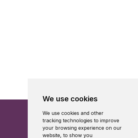
We use cookies
We use cookies and other
tracking technologies to improve
your browsing experience on our
website, to show you