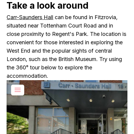
Take a look around
Carr-Saunders Hall
can be found in Fitzrovia,
situated near Tottenham Court Road and in
close proximity to Regent's Park. The location is
convenient for those interested in exploring the
West End and the popular sights of central
London, such as the British Museum. Try using
the 360° tour below to explore the
accommodation.