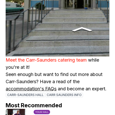
Meet the Carr-Saunders catering team
while
you're at it!
Seen enough but want to find out more about
Carr-Saunders? Have a read of the
accommodation's FAQs
and become an expert.
CARR-SAUNDERS HALL
CARR SAUNDERS INFO
Most Recommended
YOUR HALL