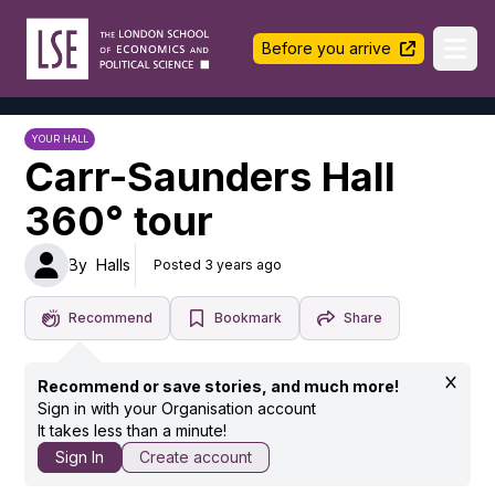
LSE Halls Life
Before you arrive
Ope
YOUR HALL
Carr-Saunders Hall
360° tour
By
Halls
Posted 3 years ago
Recommend
Bookmark
Share
Recommend or save stories, and much more!
Sign in with your Organisation account
It takes less than a minute!
Sign In
Create account