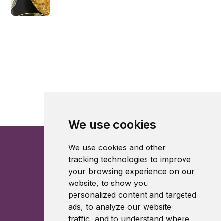
We use cookies
We use cookies and other
tracking technologies to improve
your browsing experience on our
website, to show you
personalized content and targeted
ads, to analyze our website
traffic, and to understand where