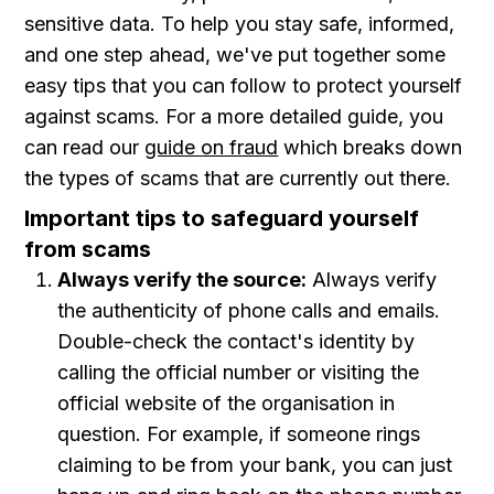
sensitive data. To help you stay safe, informed,
and one step ahead, we've put together some
easy tips that you can follow to protect yourself
against scams. For a more detailed guide, you
can read our
guide on fraud
which breaks down
the types of scams that are currently out there.
Important tips to safeguard yourself
from scams
Always verify the source:
Always verify
the authenticity of phone calls and emails.
Double-check the contact's identity by
calling the official number or visiting the
official website of the organisation in
question. For example, if someone rings
claiming to be from your bank, you can just