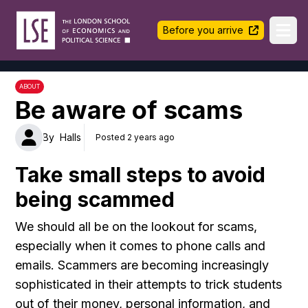
LSE Halls Life
Before you arrive
Ope
ABOUT
Be aware of scams
By
Halls
Posted 2 years ago
Take small steps to avoid
being scammed
We should all be on the lookout for scams,
especially when it comes to phone calls and
emails. Scammers are becoming increasingly
sophisticated in their attempts to trick students
out of their money, personal information, and