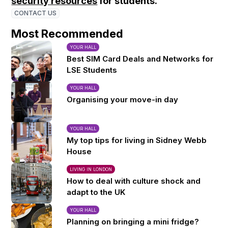
security resources
for students.
CONTACT US
Most Recommended
YOUR HALL
Best SIM Card Deals and Networks for
LSE Students
YOUR HALL
Organising your move-in day
YOUR HALL
My top tips for living in Sidney Webb
House
LIVING IN LONDON
How to deal with culture shock and
adapt to the UK
YOUR HALL
Planning on bringing a mini fridge?