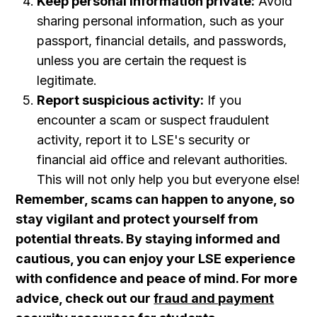
Keep personal information private:
Avoid
sharing personal information, such as your
passport , financial details, and passwords,
unless you are certain the request is
legitimate.
Report suspicious activity:
If you
encounter a scam or suspect fraudulent
activity, report it to LSE's security or
financial aid office and relevant authorities.
This will not only help you but everyone else!
Remember, scams can happen to anyone, so
stay vigilant and protect yourself from
potential threats. By staying informed and
cautious, you can enjoy your LSE experience
with confidence and peace of mind. For more
advice, check out our
fraud and payment