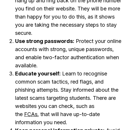
hang up and ring back on the phone number
you find on their website. They will be more
than happy for you to do this, as it shows
you are taking the necessary steps to stay
secure.
Use strong passwords:
Protect your online
accounts with strong, unique passwords,
and enable two-factor authentication when
available.
Educate yourself:
Learn to recognise
common scam tactics, red flags, and
phishing attempts. Stay informed about the
latest scams targeting students. There are
websites you can check, such as
the
FCAs
,
that will have up-to-date
information you need.