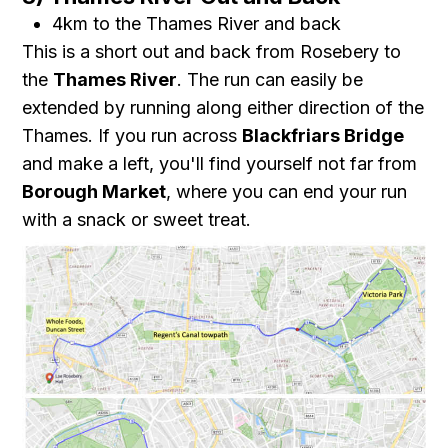
4km to the Thames River and back
This is a short out and back from Rosebery to
the
Thames River
. The run can easily be
extended by running along either direction of the
Thames. If you run across
Blackfriars Bridge
and make a left, you'll find yourself not far from
Borough Market
, where you can end your run
with a snack or sweet treat.