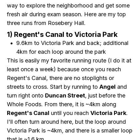
way to explore the neighborhood and get some
fresh air during exam season. Here are my top
three runs from Rosebery Hall.
1) Regent's Canal to Victoria Park
9.6km to Victoria Park and back; additional
4km for each loop around the park
This is easily my favorite running route (I do it at
least once a week) because once you reach
Regent's Canal, there are no stoplights or
streets to cross. Start by running to
Angel
and
turn right onto
Duncan Street
, just before the
Whole Foods. From there, it is ~4km along
Regent's Canal
until you reach
Victoria Park
.
I'll often turn around here, but the loop around
Victoria Park is ~4km, and there is a smaller loop
that is ~1.6 km.