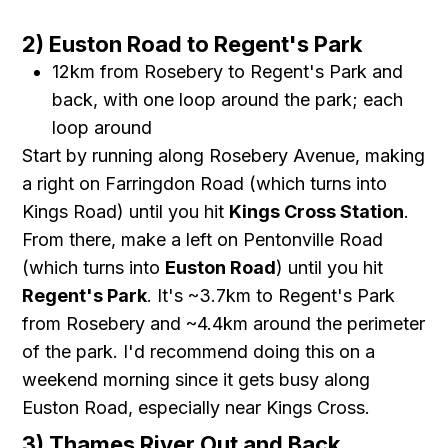
2) Euston Road to Regent's Park
12km from Rosebery to Regent's Park and
back, with one loop around the park; each
loop around
Start by running along Rosebery Avenue, making
a right on Farringdon Road (which turns into
Kings Road) until you hit
Kings Cross Station
.
From there, make a left on Pentonville Road
(which turns into
Euston Road
) until you hit
Regent's Park
. It's ~3.7km to Regent's Park
from Rosebery and ~4.4km around the perimeter
of the park. I'd recommend doing this on a
weekend morning since it gets busy along
Euston Road, especially near Kings Cross.
3) Thames River Out and Back