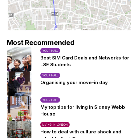
Most Recommended
YOUR HALL
Best SIM Card Deals and Networks for
LSE Students
YOUR HALL
Organising your move-in day
YOUR HALL
My top tips for living in Sidney Webb
House
LIVING IN LONDON
How to deal with culture shock and