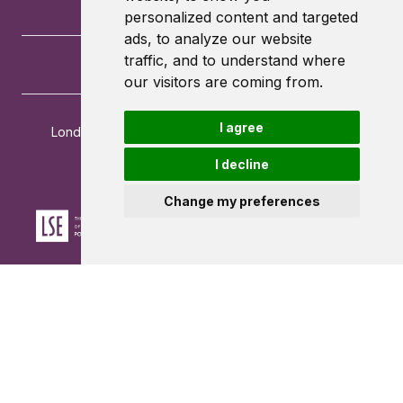
personalized content and targeted
ads, to analyze our website
traffic, and to understand where
our visitors are coming from.
I agree
London School of Economics and Political Science
Houghton Street
I decline
London
WC2A 2AE
Change my preferences
Powered by ©
Browzer
from
CampusLife Limited
Accessibility Statement
Terms of service
Privacy policy
Cookie Policy