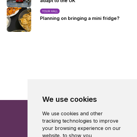
adapt to the UK
YOUR HALL
Planning on bringing a mini fridge?
We use cookies
We use cookies and other
tracking technologies to improve
your browsing experience on our
website, to show you