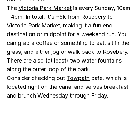
The
Victoria Park Market
is every Sunday, 10am
- 4pm. In total, it's ~5k from Rosebery to
Victoria Park Market, making it a fun end
destination or midpoint for a weekend run. You
can grab a coffee or something to eat, sit in the
grass, and either jog or walk back to Rosebery.
There are also (at least) two water fountains
along the outer loop of the park.
Consider checking out
Towpath
cafe, which is
located right on the canal and serves breakfast
and brunch Wednesday through Friday.