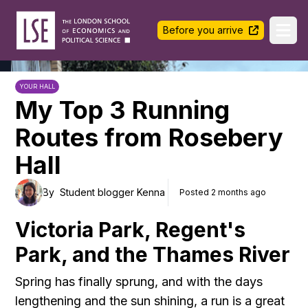
LSE Halls Life
Before you arrive
Ope
YOUR HALL
My Top 3 Running
Routes from Rosebery
Hall
By
Student blogger Kenna
Posted 2 months ago
Victoria Park, Regent's
Park, and the Thames River
Spring has finally sprung, and with the days
lengthening and the sun shining, a run is a great