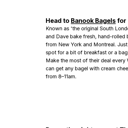
Head to
Banook Bagels
for 
Known as 'the original South Lond
and Dave bake fresh, hand-rolled b
from New York and Montreal. Just a
spot for a bit of breakfast or a ba
Make the most of their deal ever
can get any bagel with cream cheese
from 8–11am.