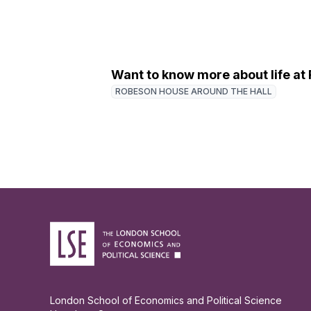
Want to know more about life a
ROBESON HOUSE AROUND THE HALL
London School of Economics and Political Science