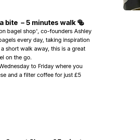
a bite – 5 minutes walk 🥯
on bagel shop', co-founders Ashley
agels every day, taking inspiration
 short walk away, this is a great
gel on the go.
y Wednesday to Friday where you
 and a filter coffee for just £5