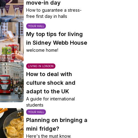
move-in day
How to guarantee a stress-
free first day in halls
YOUR HALL
My top tips for living
in Sidney Webb House
welcome home!
LIVING IN LONDON
How to deal with
culture shock and
adapt to the UK
A guide for international
students
YOUR HALL
Planning on bringing a
mini fridge?
Here's the must know.