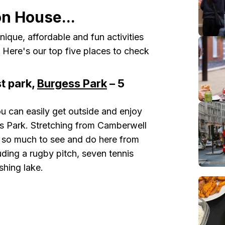
on House...
nique, affordable and fun activities
k. Here's our top five places to check
t park,
Burgess Park
– 5
u can easily get outside and enjoy
s Park. Stretching from Camberwell
 so much to see and do here from
cluding a rugby pitch, seven tennis
shing lake.