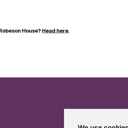
t Robeson House?
Head here
.
We use cookie