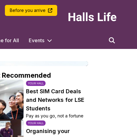
LSE Halls Life
Before you arrive
 for All
Events
t Recommended
YOUR HALL
Best SIM Card Deals
and Networks for LSE
Students
Pay as you go, not a fortune
YOUR HALL
Organising your