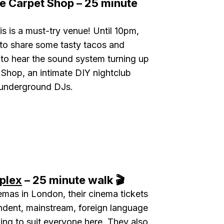
e Carpet Shop – 25 minute
is is a must-try venue! Until 10pm,
to share some tasty tacos and
 to hear the sound system turning up
 Shop, an intimate DIY nightclub
 underground DJs.
plex
– 25 minute walk 🎬
mas in London, their cinema tickets
ndent, mainstream, foreign language
ing to suit everyone here. They also