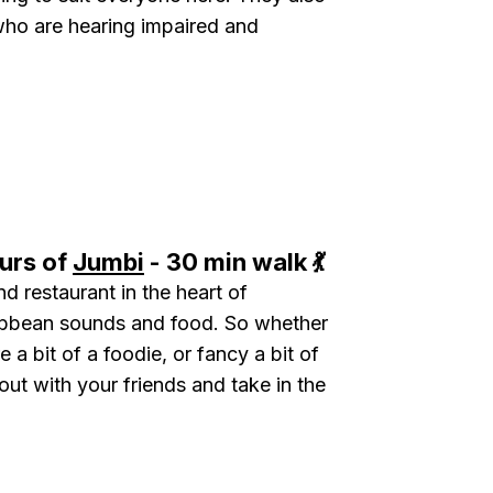
who are hearing impaired and
.
urs of
Jumbi
- 30 min walk 💃
nd restaurant in the heart of
ibbean sounds and food. So whether
 a bit of a foodie, or fancy a bit of
out with your friends and take in the