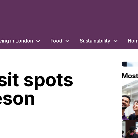
ving in London
Food
Sustainability
Home
sit spots
Mos
eson