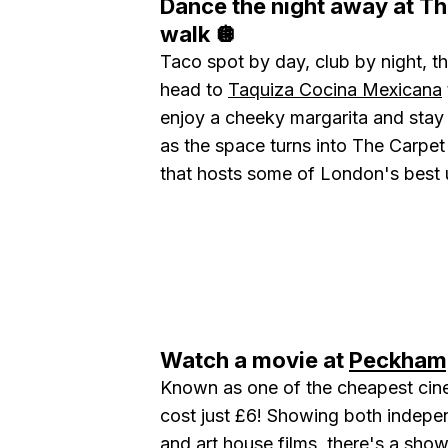
Dance the night away at Th
walk 🪩
Taco spot by day, club by night, th
head to
Taquiza Cocina Mexicana
enjoy a cheeky margarita and stay
as the space turns into The Carpet
that hosts some of London's best
Watch a movie at
Peckham
Known as one of the cheapest cine
cost just £6! Showing both indepe
and art house films, there's a show