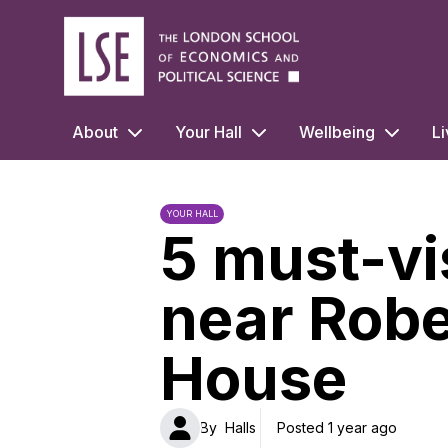
LSE Halls Life
About
Your Hall
Wellbeing
Li
YOUR HALL
5 must-vi
near Rob
House
By
Halls
Posted 1 year ago