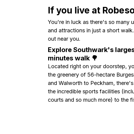
If you live at Robes
You're in luck as there's so many u
and attractions in just a short wal
out near you.
Explore Southwark's larges
minutes walk 🌳
Located right on your doorstep, yo
the greenery of 56-hectare Burges
and Walworth to Peckham, there's
the incredible sports facilities (in
courts and so much more) to the fi