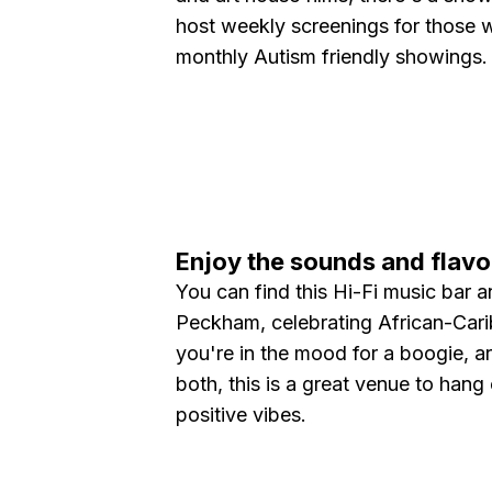
host weekly screenings for those 
monthly Autism friendly showings
Enjoy the sounds and flavo
You can find this Hi-Fi music bar a
Peckham, celebrating African-Car
you're in the mood for a boogie, are
both, this is a great venue to hang 
positive vibes.